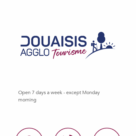
Open 7 days a week - except Monday
morning