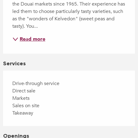
the Douai markets since 1965. Their experience has 
led them to choose particularly tasty varieties, such 
as the "wonders of Kelvedon" (sweet peas and 
tasty). You...
Read more
Services
Drive-through service
Direct sale
Markets
Sales on site
Takeaway
Openings