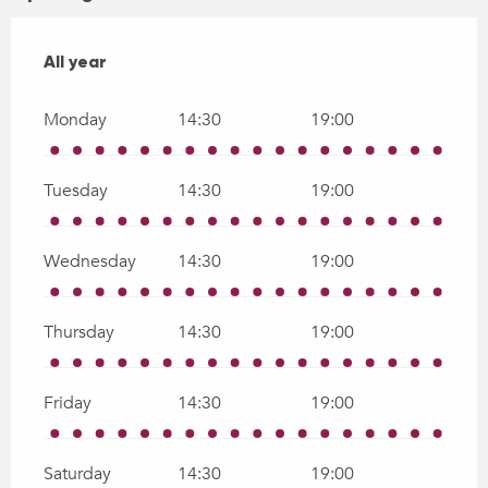
All year
All year
Monday
14:30
19:00
Tuesday
14:30
19:00
Wednesday
14:30
19:00
Thursday
14:30
19:00
Friday
14:30
19:00
Saturday
14:30
19:00