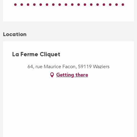
Location
La Ferme Cliquet
64, rue Maurice Facon, 59119 Waziers
Getting there