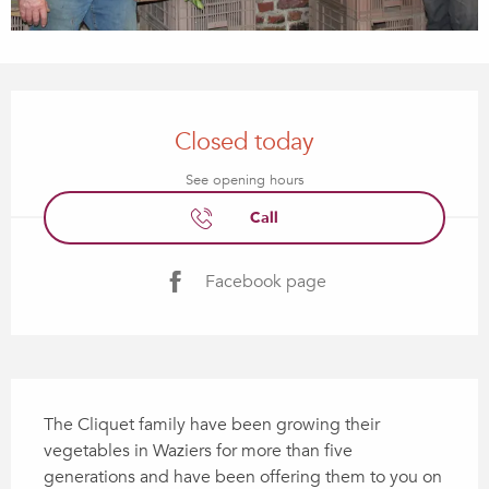
Opening hours & contact details
Closed today
See opening hours
Call
Facebook page
Description
The Cliquet family have been growing their 
vegetables in Waziers for more than five 
generations and have been offering them to you on 