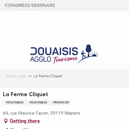
Aller
CONGRESS/SEMINARS
au
contenu
principal
Home page
La Ferme Cliquet
La Ferme Cliquet
VEGETABLES
VEGETABLES
PRODUCER
64, rue Maurice Facon, 59119 Waziers
Getting there
Ajouter aux favoris