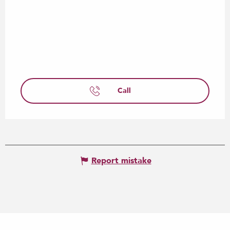
Call
Report mistake