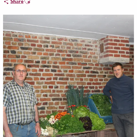
Share