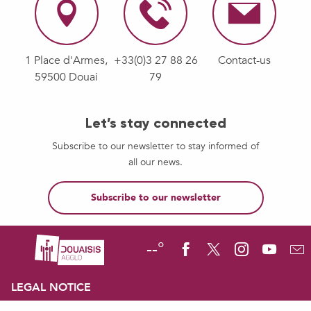
1 Place d'Armes,
+33(0)3 27 88 26
Contact-us
59500 Douai
79
Let’s stay connected
Subscribe to our newsletter to stay informed of
all our news.
Subscribe to our newsletter
--°
LEGAL NOTICE