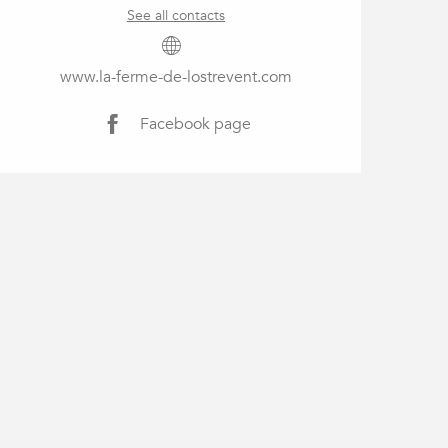
See all contacts
www.la-ferme-de-lostrevent.com
Facebook page