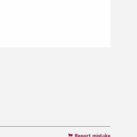
Report mistake