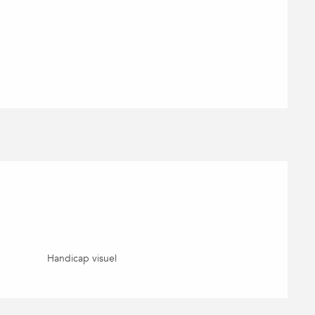
Handicap visuel