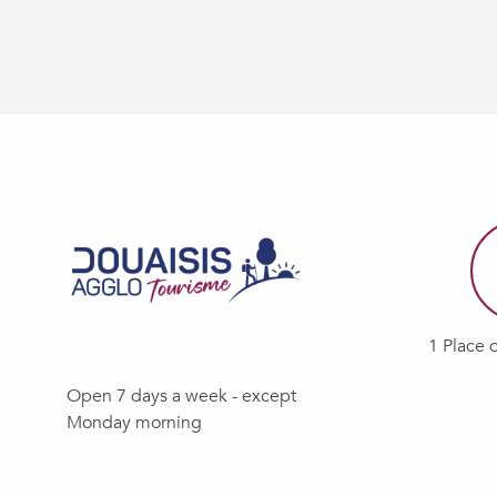
1 Place 
Open 7 days a week - except
Monday morning