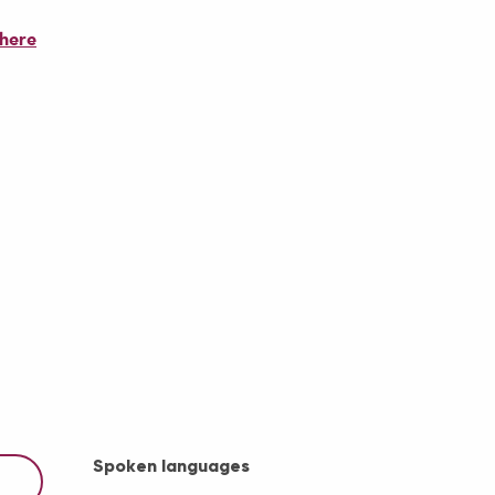
there
Spoken languages
Spoken languages