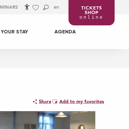
en
EMINARS
TICKETS
SHOP
Accessibilité
Search
Voir les favoris
online
 YOUR STAY
AGENDA
Ajouter aux favoris
Share
Add to my favorites