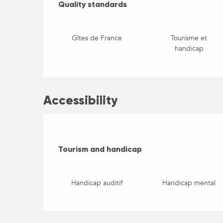
Quality standards
Quality standards
Gîtes de France
Tourisme et
handicap
Accessibility
Tourism and handicap
Tourism and handicap
Handicap auditif
Handicap mental