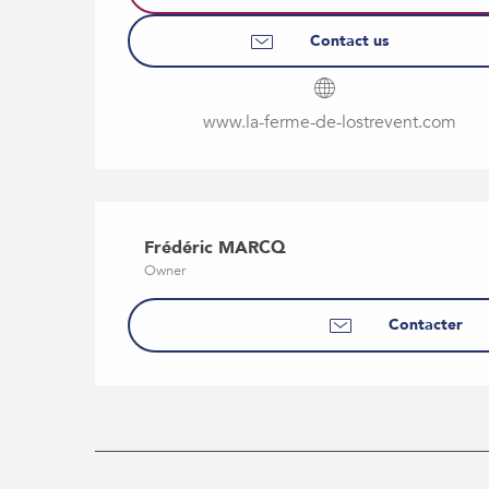
Contact us
www.la-ferme-de-lostrevent.com
Frédéric MARCQ
Owner
Contacter