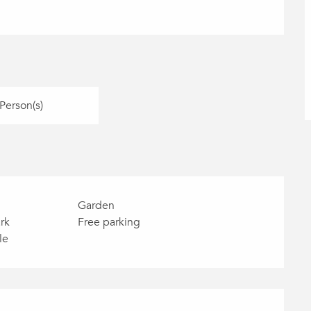
Person(s)
Garden
rk
Free parking
le