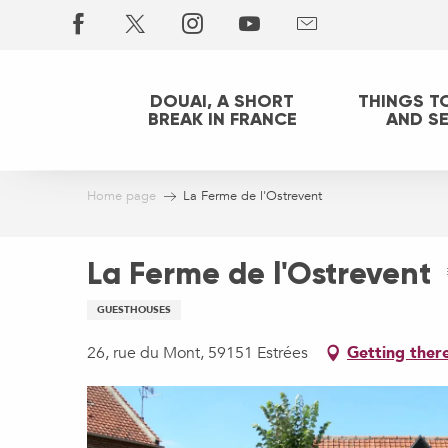
Aller
au
contenu
principal
DOUAI, A SHORT
THINGS T
BREAK IN FRANCE
AND S
Home page
La Ferme de l'Ostrevent
La Ferme de l'Ostrevent
GUESTHOUSES
26, rue du Mont, 59151 Estrées
Getting ther