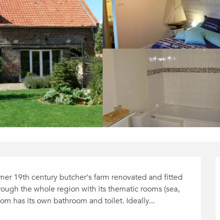
rmer 19th century butcher's farm renovated and fitted 
hrough the whole region with its thematic rooms (sea, 
oom has its own bathroom and toilet. Ideally...