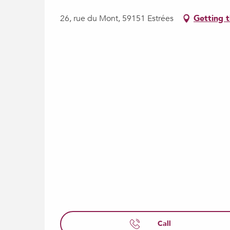
26, rue du Mont, 59151 Estrées
Getting 
Call