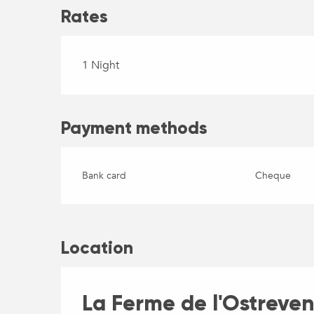
Rates
1 Night
Payment methods
Bank card
Cheque
Location
La Ferme de l'Ostreven