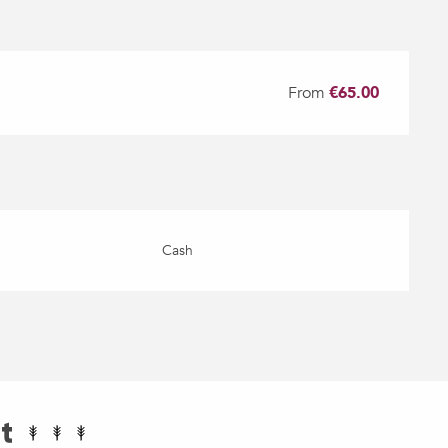
From
€65.00
Cash
t