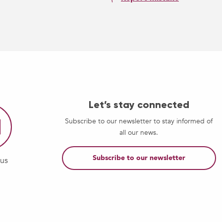
Let’s stay connected
Subscribe to our newsletter to stay informed of
all our news.
Subscribe to our newsletter
-us