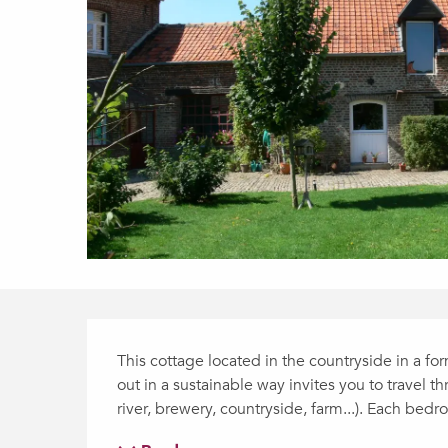
Description
This cottage located in the countryside in a fo
out in a sustainable way invites you to travel t
river, brewery, countryside, farm...). Each bedr