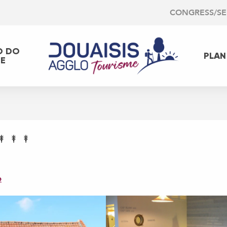
CONGRESS/S
O DO
PLAN
EE
e