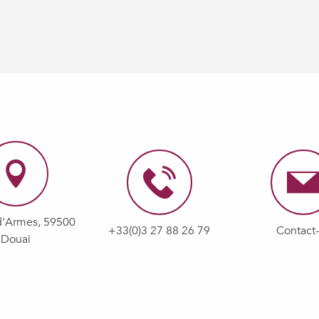
d'Armes, 59500
+33(0)3 27 88 26 79
Contact
Douai