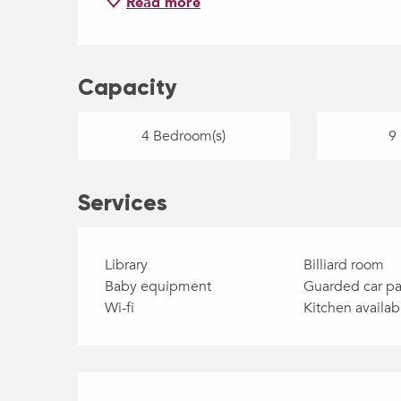
Read more
Capacity
4 Bedroom(s)
9 
Services
Library
Billiard room
Baby equipment
Guarded car pa
Wi-fi
Kitchen availab
Services offered