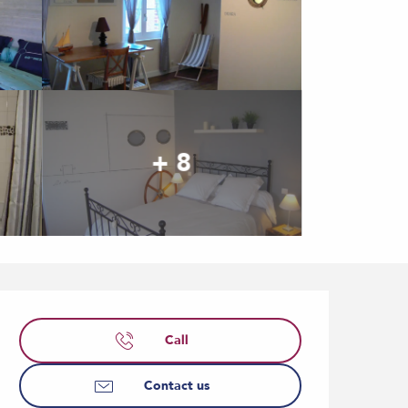
+ 8
Opening hours & contact
Call
Contact us