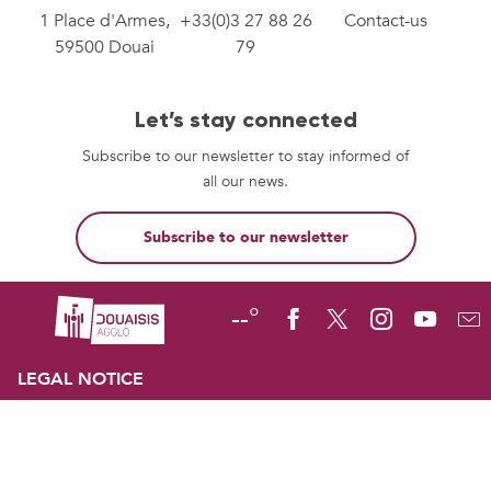
1 Place d'Armes,
+33(0)3 27 88 26
Contact-us
59500 Douai
79
Let’s stay connected
Subscribe to our newsletter to stay informed of
all our news.
Subscribe to our newsletter
--°
LEGAL NOTICE