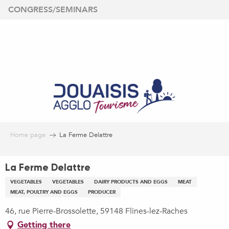
Aller
CONGRESS/SEMINARS
au
contenu
principal
Home page
La Ferme Delattre
La Ferme Delattre
VEGETABLES
VEGETABLES
DAIRY PRODUCTS AND EGGS
MEAT
MEAT, POULTRY AND EGGS
PRODUCER
46, rue Pierre-Brossolette, 59148 Flines-lez-Raches
Getting there