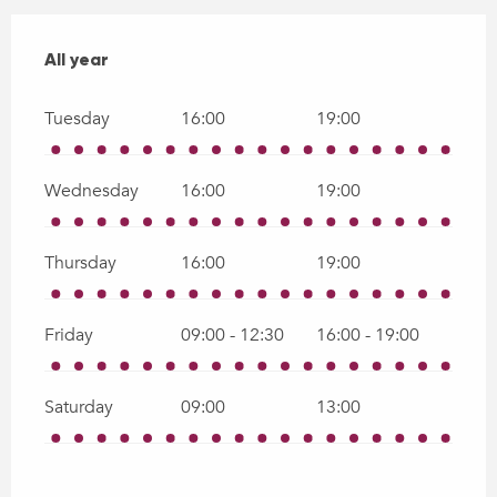
All year
All year
Tuesday
16:00
19:00
Wednesday
16:00
19:00
Thursday
16:00
19:00
Friday
09:00 - 12:30
16:00 - 19:00
Saturday
09:00
13:00