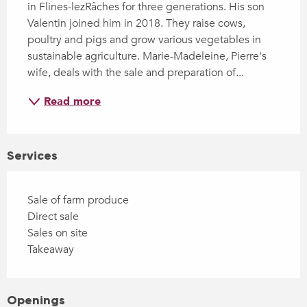
in Flines-lezRâches for three generations. His son 
Valentin joined him in 2018. They raise cows, 
poultry and pigs and grow various vegetables in 
sustainable agriculture. Marie-Madeleine, Pierre's 
wife, deals with the sale and preparation of...
Read more
Services
Sale of farm produce
Direct sale
Sales on site
Takeaway
Openings