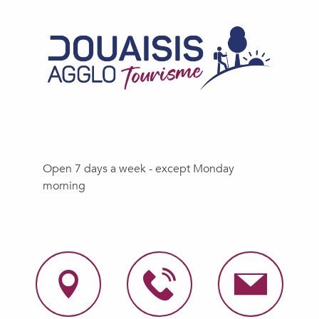
Open 7 days a week - except Monday
morning