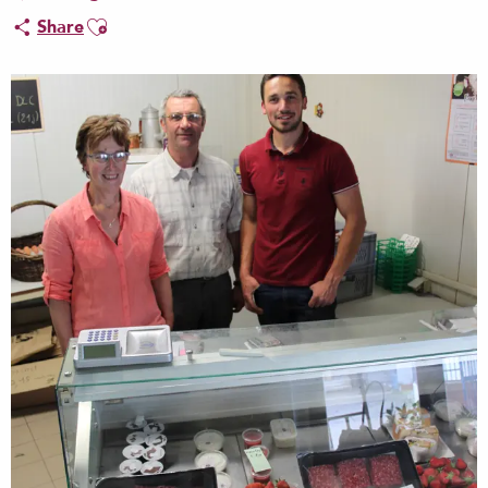
Ajouter aux favoris
Share