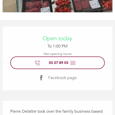
Opening hours & contact details
Open today
To 1:00 PM
See opening hours
03 27 89 03
▒▒
Facebook page
Description
Pierre Delattre took over the family business based 