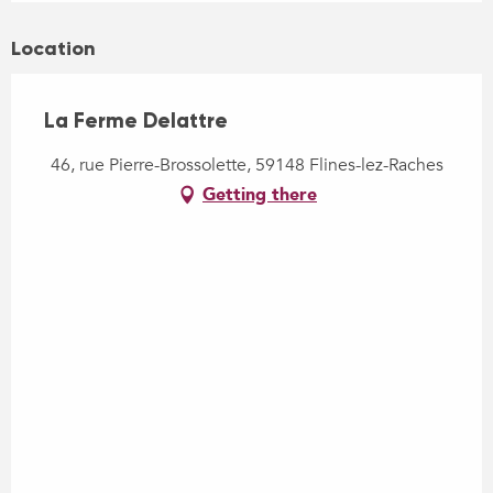
Location
La Ferme Delattre
46, rue Pierre-Brossolette, 59148 Flines-lez-Raches
Getting there