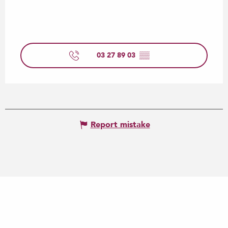
03 27 89 03
▒▒
Report mistake