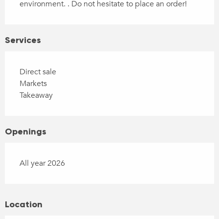
environment. . Do not hesitate to place an order!
Services
Direct sale
Markets
Takeaway
Openings
All year 2026
Location