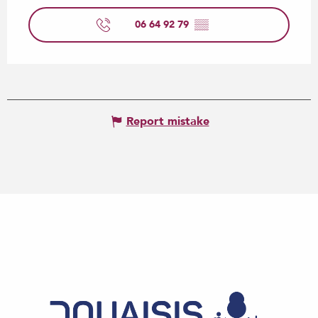
06 64 92 79
▒▒
Report mistake