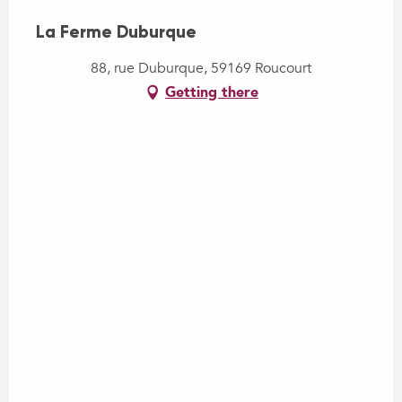
La Ferme Duburque
88, rue Duburque, 59169 Roucourt
Getting there