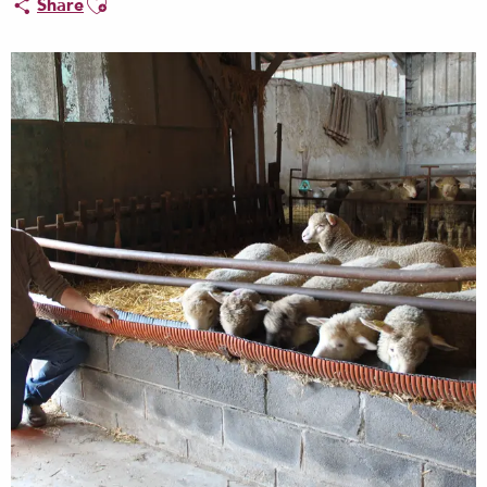
Share