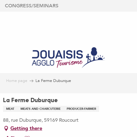
Aller
CONGRESS/SEMINARS
au
contenu
principal
Home page
La Ferme Duburque
La Ferme Duburque
MEAT
MEATS AND CHARCUTERIE
PRODUCER-FARMER
88, rue Duburque, 59169 Roucourt
Getting there
Ajouter aux favoris