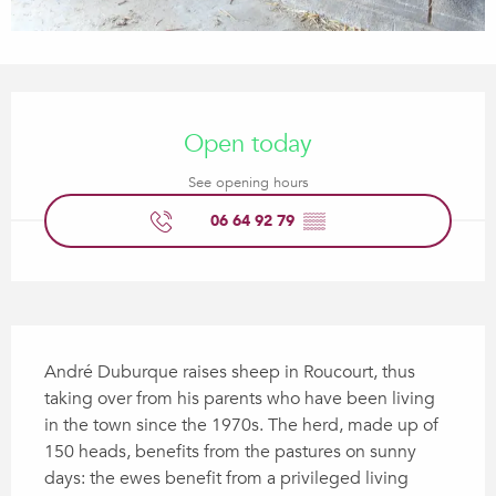
Opening hours & contact details
Open today
See opening hours
06 64 92 79
▒▒
Description
André Duburque raises sheep in Roucourt, thus 
taking over from his parents who have been living 
in the town since the 1970s. The herd, made up of 
150 heads, benefits from the pastures on sunny 
days: the ewes benefit from a privileged living 