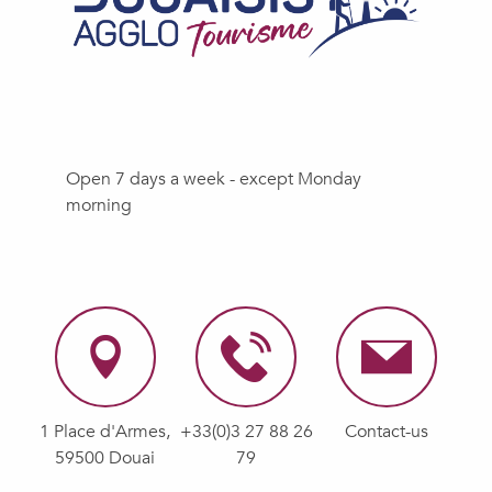
Open 7 days a week - except Monday
morning
1 Place d'Armes,
+33(0)3 27 88 26
Contact-us
59500 Douai
79