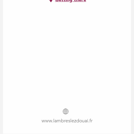
www.lambreslezdouai.fr