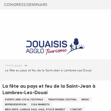
Aller
CONGRESS/SEMINARS
au
contenu
principal
Home page
La fête au pays et feu de la Saint-Jean à Lambres-Lez-Douai
La fête au pays et feu de la Saint-Jean à
Lambres-Lez-Douai
EVENTS AND LOCAL FESTIVALS
TRADITIONAL FESTIVAL
MUSIC
REPRESENTATION
FLEA MARKETS
BROCANTE, GARAGE SALE, SALE, STOCK MARKET
CONCERT