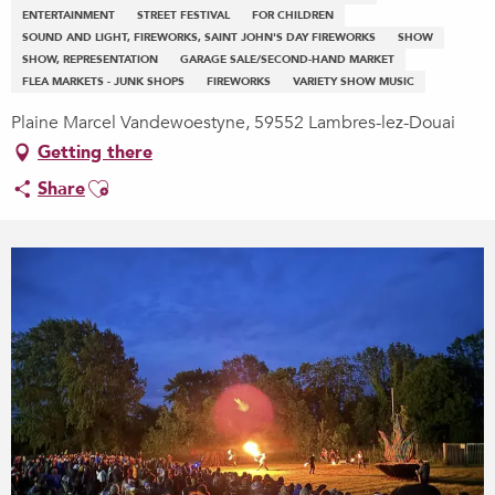
ENTERTAINMENT
STREET FESTIVAL
FOR CHILDREN
SOUND AND LIGHT, FIREWORKS, SAINT JOHN'S DAY FIREWORKS
SHOW
SHOW, REPRESENTATION
GARAGE SALE/SECOND-HAND MARKET
FLEA MARKETS - JUNK SHOPS
FIREWORKS
VARIETY SHOW MUSIC
Plaine Marcel Vandewoestyne, 59552 Lambres-lez-Douai
Getting there
Ajouter aux favoris
Share