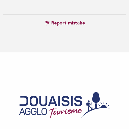
Report mistake