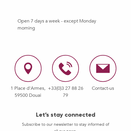
Open 7 days a week - except Monday
morning
1 Place d'Armes,
+33(0)3 27 88 26
Contact-us
59500 Douai
79
Let’s stay connected
Subscribe to our newsletter to stay informed of