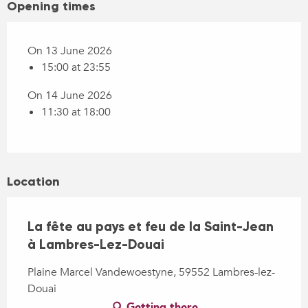
Opening times
On 13 June 2026
15:00 at 23:55
On 14 June 2026
11:30 at 18:00
Location
La fête au pays et feu de la Saint-Jean
à Lambres-Lez-Douai
Plaine Marcel Vandewoestyne, 59552 Lambres-lez-
Douai
Getting there