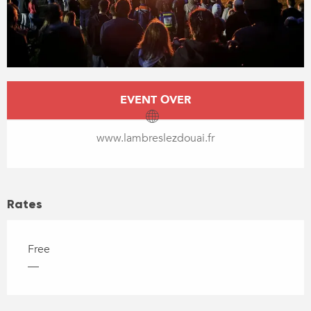
Opening hours & contact details
EVENT OVER
www.lambreslezdouai.fr
Rates
Free
—