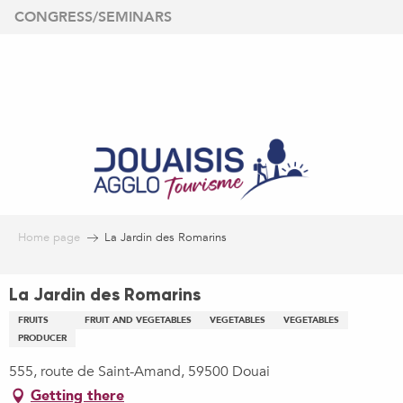
Aller
CONGRESS/SEMINARS
au
contenu
principal
Home page
La Jardin des Romarins
La Jardin des Romarins
FRUITS
FRUIT AND VEGETABLES
VEGETABLES
VEGETABLES
PRODUCER
555, route de Saint-Amand, 59500 Douai
Getting there