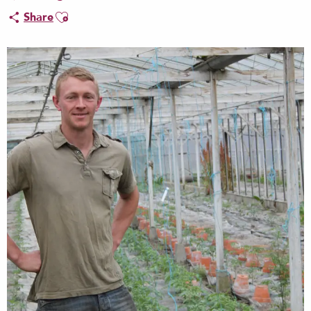
Ajouter aux favoris
Share