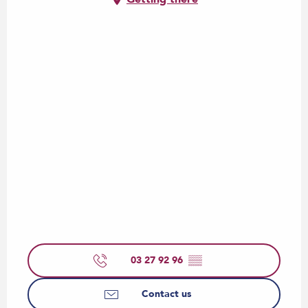
03 27 92 96
▒▒
Contact us