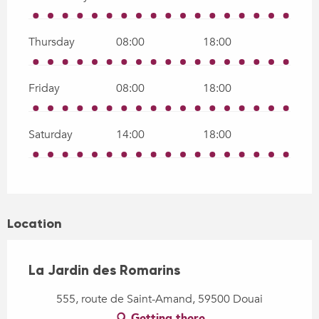
Thursday
08:00
18:00
Friday
08:00
18:00
Saturday
14:00
18:00
Location
La Jardin des Romarins
555, route de Saint-Amand, 59500 Douai
Getting there