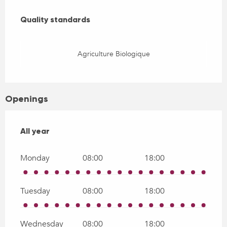
Services offered
Quality standards
Quality standards
Agriculture Biologique
Openings
All year
All year
Monday
08:00
18:00
Tuesday
08:00
18:00
Wednesday
08:00
18:00