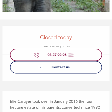
Opening hours & contact details
Closed today
See opening hours
03 27 92 96
▒▒
Contact us
Description
Elie Caruyer took over in January 2016 the four-
hectare estate of his parents, converted since 1992 