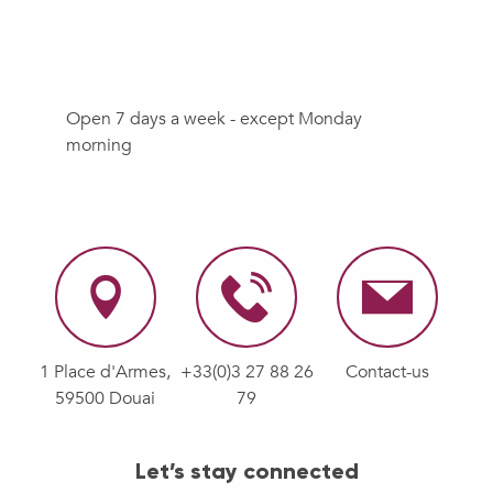
Open 7 days a week - except Monday
morning
1 Place d'Armes,
+33(0)3 27 88 26
Contact-us
59500 Douai
79
Let’s stay connected