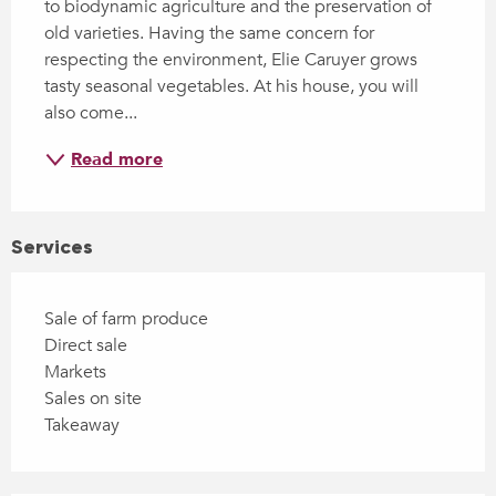
to biodynamic agriculture and the preservation of 
old varieties. Having the same concern for 
respecting the environment, Elie Caruyer grows 
tasty seasonal vegetables. At his house, you will 
also come...
Read more
Services
Sale of farm produce
Direct sale
Markets
Sales on site
Takeaway