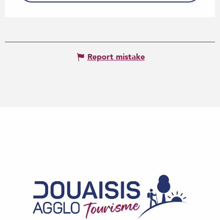
Report mistake