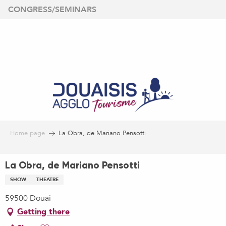
Aller
CONGRESS/SEMINARS
au
contenu
principal
Home page
La Obra, de Mariano Pensotti
La Obra, de Mariano Pensotti
SHOW
THEATRE
59500 Douai
Getting there
Ajouter aux favoris