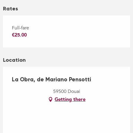
Rates
Full-fare
€25.00
Location
La Obra, de Mariano Pensotti
59500 Douai
Getting there