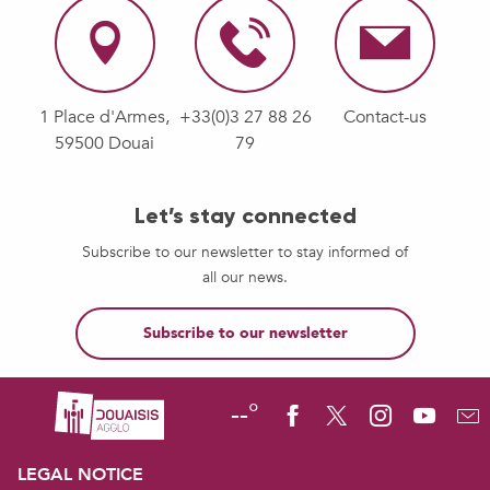
1 Place d'Armes,
+33(0)3 27 88 26
Contact-us
59500 Douai
79
Let’s stay connected
Subscribe to our newsletter to stay informed of
all our news.
Subscribe to our newsletter
--°
LEGAL NOTICE