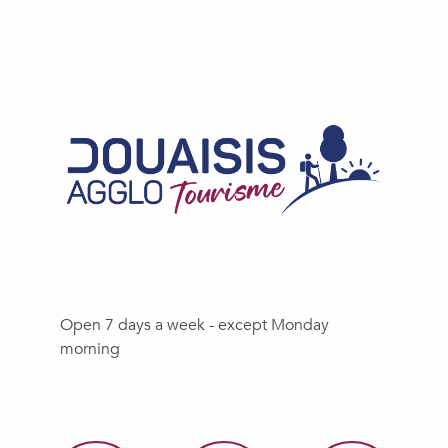
Open 7 days a week - except Monday
morning