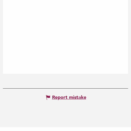
Report mistake