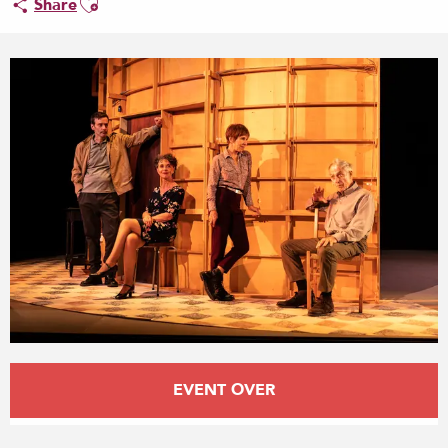
Share
Opening hours & contact details
EVENT OVER