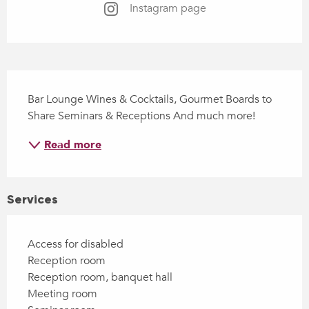
Instagram page
Description
Bar Lounge Wines & Cocktails, Gourmet Boards to 
Share Seminars & Receptions And much more!
Read more
Services
Access for disabled
Reception room
Reception room, banquet hall
Meeting room