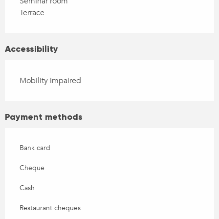
Seminar room
Terrace
Accessibility
Mobility impaired
Payment methods
Bank card
Cheque
Cash
Restaurant cheques