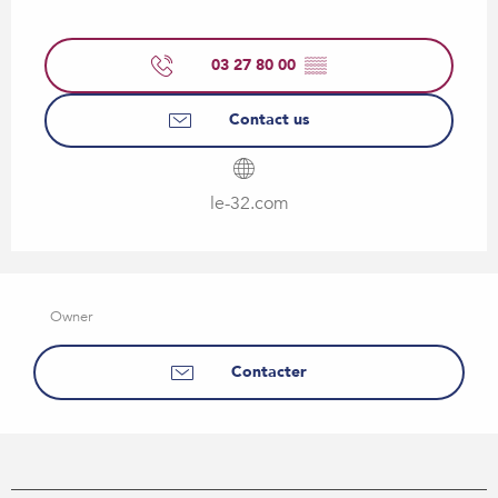
03 27 80 00
▒▒
Contact us
le-32.com
Owner
Contacter