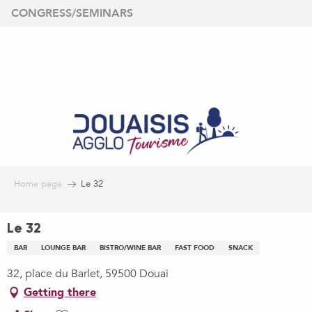
Aller
CONGRESS/SEMINARS
au
contenu
principal
Home page
Le 32
Le 32
BAR
LOUNGE BAR
BISTRO/WINE BAR
FAST FOOD
SNACK
32, place du Barlet, 59500 Douai
Getting there
Ajouter aux favoris