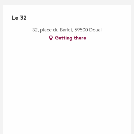
Le 32
32, place du Barlet, 59500 Douai
Getting there