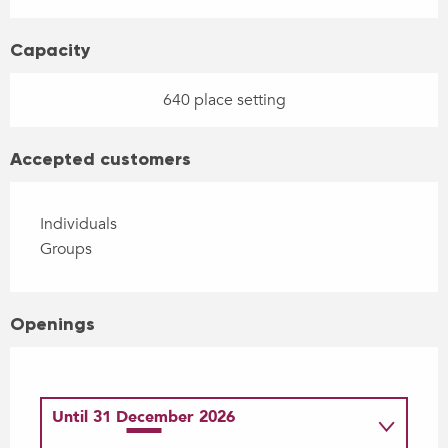
Capacity
640 place setting
Accepted customers
Individuals
Groups
Openings
Until
31 December 2026