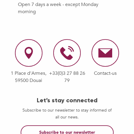
Open 7 days a week - except Monday
morning
1 Place d'Armes,
+33(0)3 27 88 26
Contact-us
59500 Douai
79
Let’s stay connected
Subscribe to our newsletter to stay informed of
all our news.
Subscribe to our newsletter