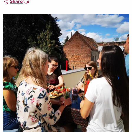
Share