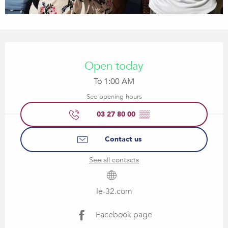
Opening hours & contact details
Open today
To 1:00 AM
See opening hours
03 27 80 00
▒▒
Contact us
See all contacts
le-32.com
Facebook page