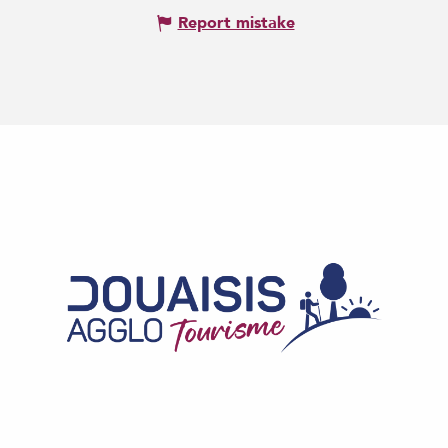
Report mistake