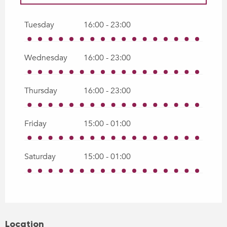
All year 2027
Tuesday
16:00 - 23:00
All year 2028
Wednesday
16:00 - 23:00
Thursday
16:00 - 23:00
Friday
15:00 - 01:00
Saturday
15:00 - 01:00
Location