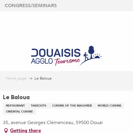
Aller
CONGRESS/SEMINARS
au
contenu
principal
Home page
Le Baloua
Le Baloua
RESTAURANT
TAKEOUTS
CUISINE OF THE MAGHREB
WORLD CUISINE
ORIENTAL CUISINE
35, avenue Georges Clémenceau, 59500 Douai
Getting there