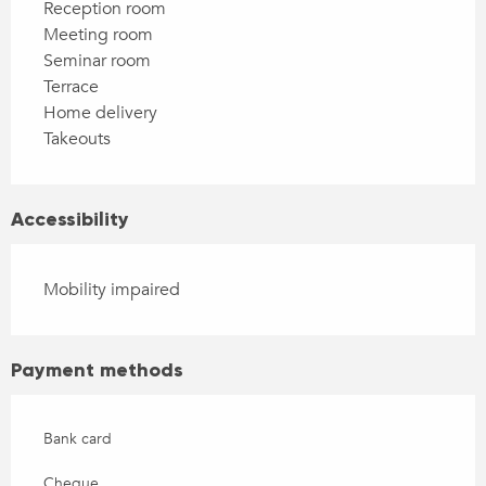
Reception room
Meeting room
Seminar room
Terrace
Home delivery
Takeouts
Accessibility
Mobility impaired
Payment methods
Bank card
Cheque