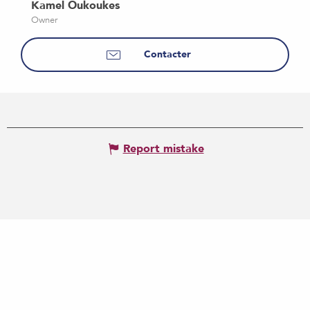
Kamel Oukoukes
Owner
Contacter
Report mistake