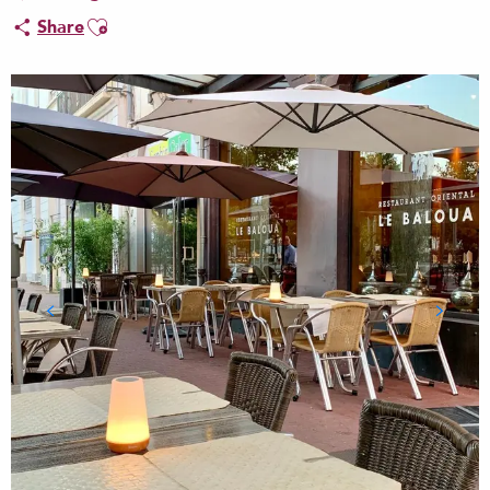
Ajouter aux favoris
Share