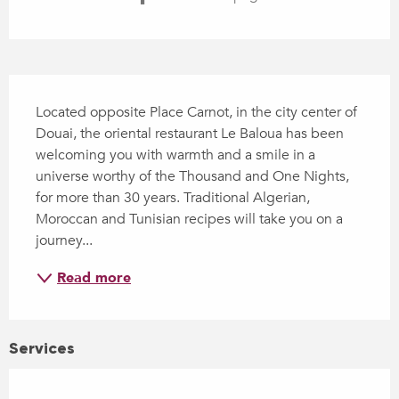
Description
Located opposite Place Carnot, in the city center of 
Douai, the oriental restaurant Le Baloua has been 
welcoming you with warmth and a smile in a 
universe worthy of the Thousand and One Nights, 
for more than 30 years. Traditional Algerian, 
Moroccan and Tunisian recipes will take you on a 
journey...
Read more
Services