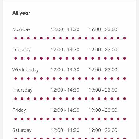
All year
All year
Monday
12:00 - 14:30
19:00 - 23:00
Tuesday
12:00 - 14:30
19:00 - 23:00
Wednesday
12:00 - 14:30
19:00 - 23:00
Thursday
12:00 - 14:30
19:00 - 23:00
Friday
12:00 - 14:30
19:00 - 23:00
Saturday
12:00 - 14:30
19:00 - 23:00