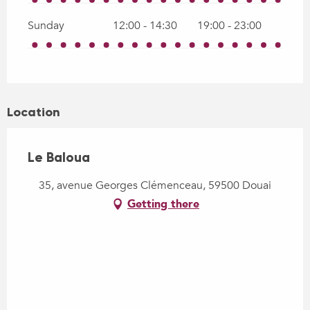
Sunday
12:00 - 14:30
19:00 - 23:00
Location
Le Baloua
35, avenue Georges Clémenceau, 59500 Douai
Getting there