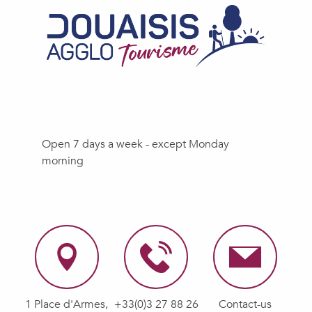
Open 7 days a week - except Monday
morning
1 Place d'Armes,
+33(0)3 27 88 26
Contact-us