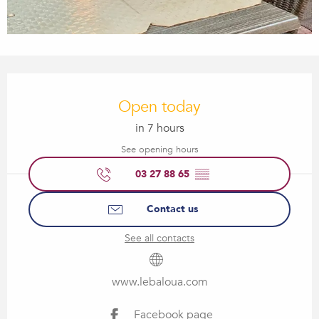
Opening hours & contact details
Open today
in 7 hours
See opening hours
03 27 88 65
▒▒
Contact us
See all contacts
www.lebaloua.com
Facebook page