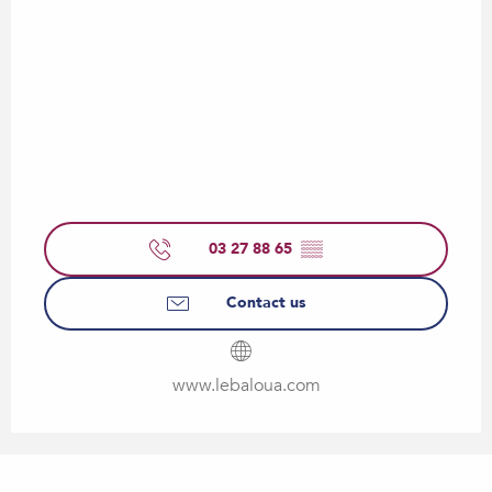
03 27 88 65
▒▒
Contact us
www.lebaloua.com