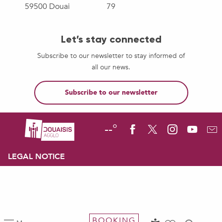
59500 Douai
79
Let’s stay connected
Subscribe to our newsletter to stay informed of
all our news.
Subscribe to our newsletter
--°
LEGAL NOTICE
BOOKING