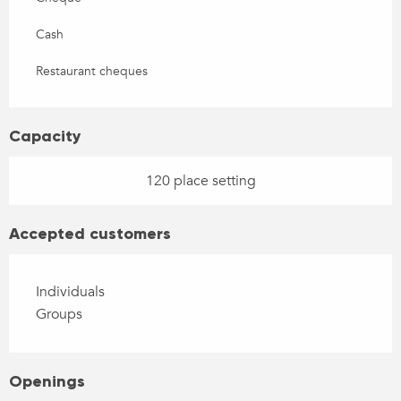
Cash
Restaurant cheques
Capacity
120 place setting
Accepted customers
Individuals
Groups
Openings