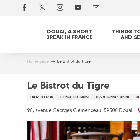
Aller
au
contenu
principal
DOUAI, A SHORT
THINGS T
BREAK IN FRANCE
AND S
Home page
Le Bistrot du Tigre
Le Bistrot du Tigre
FRENCH FOOD
FRENCH REGIONAL
TRADITIONAL CUISINE
R
98, avenue Georges Clémenceau, 59500 Douai