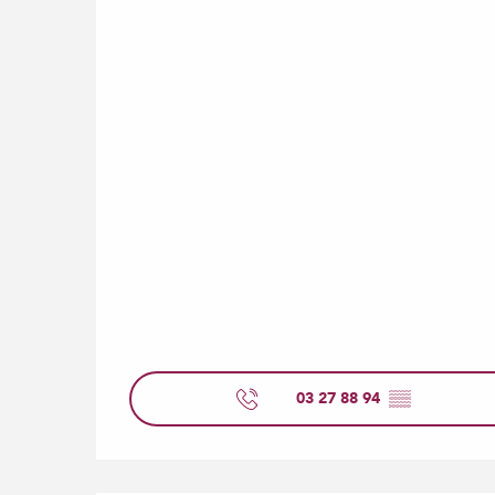
03 27 88 94
▒▒