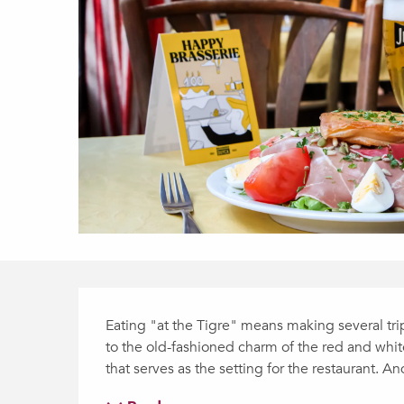
Description
Eating "at the Tigre" means making several trip
to the old-fashioned charm of the red and whit
that serves as the setting for the restaurant. An