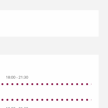
18:00 - 21:30