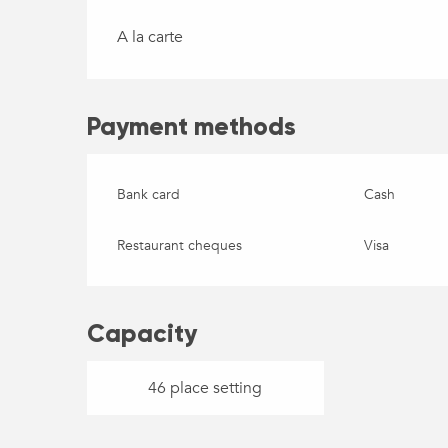
A la carte
Payment methods
Bank card
Cash
Restaurant cheques
Visa
Capacity
46 place setting