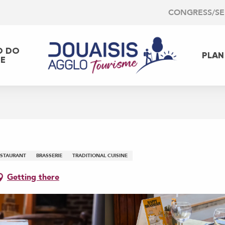
CONGRESS/S
O DO
PLAN
EE
ESTAURANT
BRASSERIE
TRADITIONAL CUISINE
Getting there