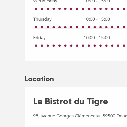
Wednesday
10:00 - 15:00
Thursday
10:00 - 15:00
Friday
10:00 - 15:00
Location
Le Bistrot du Tigre
98, avenue Georges Clémenceau, 59500 Doua