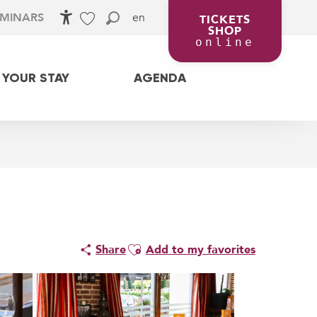
en
EMINARS
TICKETS
SHOP
Accessibilité
Search
Voir les favoris
online
 YOUR STAY
AGENDA
Ajouter aux favoris
Share
Add to my favorites