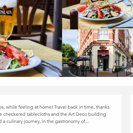
s, while feeling at home! Travel back in time, thanks 
e checkered tablecloths and the Art Deco building 
d a culinary journey, in the gastronomy of...