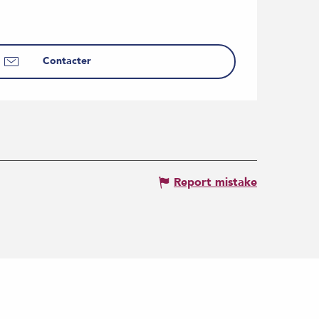
Contacter
Report mistake