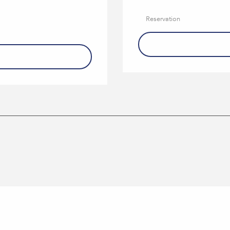
Reservation