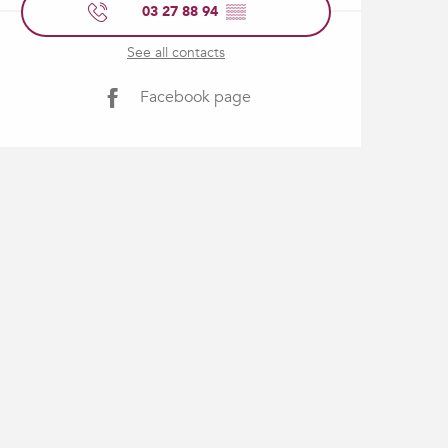
03 27 88 94
▒▒
See all contacts
Facebook page