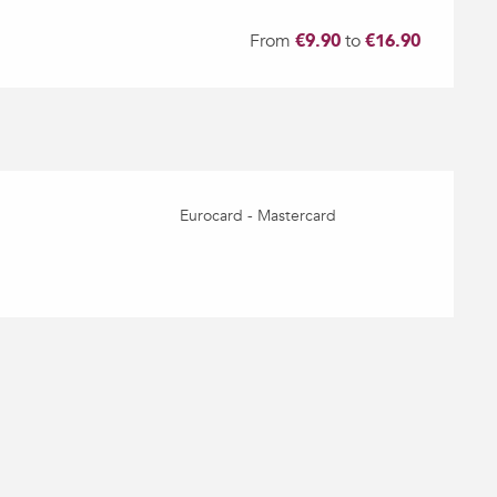
From
€9.90
to
€16.90
Eurocard - Mastercard