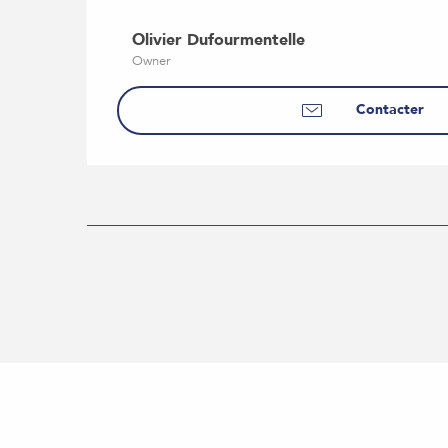
Olivier Dufourmentelle
Owner
Contacter