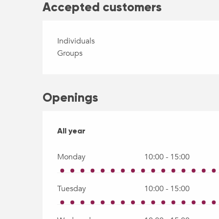
Accepted customers
Individuals
Groups
Openings
All year
All year
Monday
10:00 - 15:00
Tuesday
10:00 - 15:00