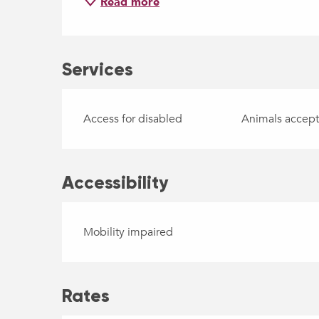
Read more
Services
Access for disabled
Animals accep
Accessibility
Mobility impaired
Rates