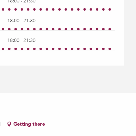
18:00 - 21:30
18:00 - 21:30
18:00 - 21:30
i
Getting there