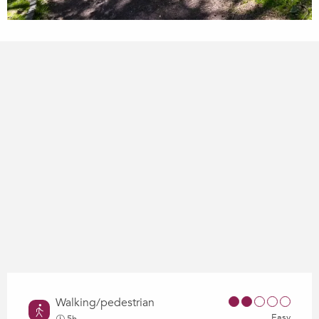
Walking/pedestrian
Easy