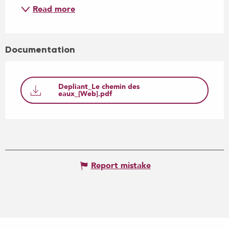
Read more
Documentation
Depliant_Le chemin des
eaux_[Web].pdf
Report mistake