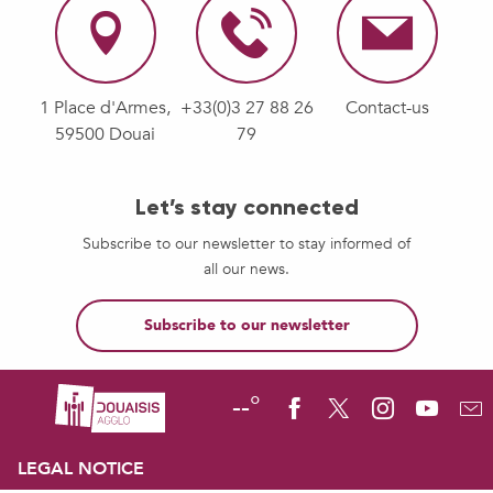
1 Place d'Armes,
+33(0)3 27 88 26
Contact-us
59500 Douai
79
Let’s stay connected
Subscribe to our newsletter to stay informed of
all our news.
Subscribe to our newsletter
--°
LEGAL NOTICE