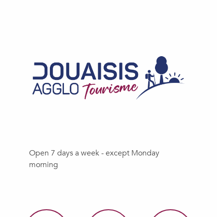
Open 7 days a week - except Monday
morning