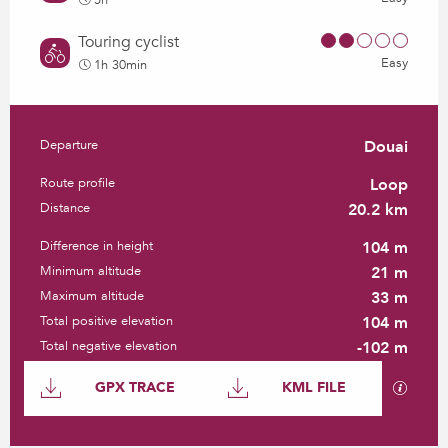
5h
Touring cyclist
Easy
1h 30min
Departure
Douai
Practical information
Route profile
Loop
Distance
20.2 km
Difference in height
104 m
Minimum altitude
21 m
Maximum altitude
33 m
Total positive elevation
104 m
Total negative elevation
-102 m
Documentation
GPX / K
GPX TRACE
KML FILE