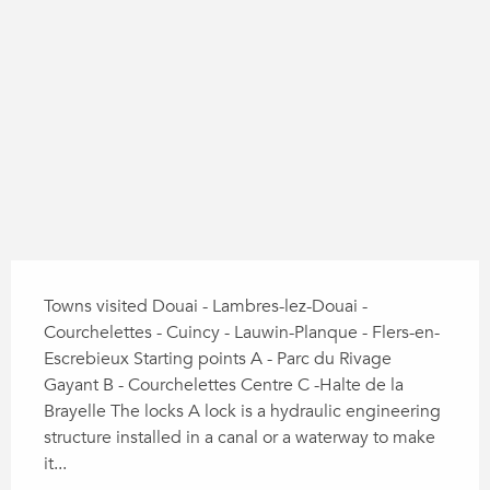
104 m de Difference in height
Difference in height
Description
Towns visited Douai - Lambres-lez-Douai - 
Courchelettes - Cuincy - Lauwin-Planque - Flers-en-
Escrebieux Starting points A - Parc du Rivage 
Gayant B - Courchelettes Centre C -Halte de la 
Brayelle The locks A lock is a hydraulic engineering 
structure installed in a canal or a waterway to make 
it...