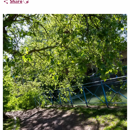
Share