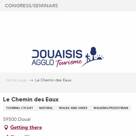
Aller
CONGRESS/SEMINARS
au
contenu
principal
Home page
Le Chemin des Eaux
Le Chemin des Eaux
TOURING CYCLIST
NATURAL
WALKS AND HIKES
WALKING/PEDESTRIAN
59500 Douai
Getting there
Ajouter aux favoris