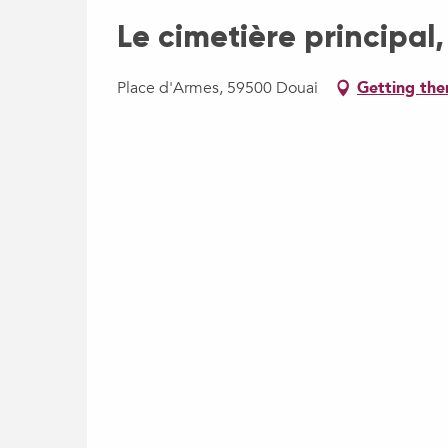
Le cimetière principal,
Place d'Armes, 59500 Douai
Getting the