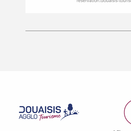
reservation.douaisis-touris