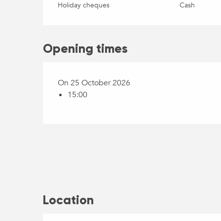
Holiday cheques
Cash
Opening times
On 25 October 2026
15:00
Location