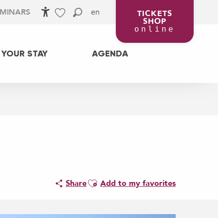
en
EMINARS
TICKETS
SHOP
Accessibilité
Search
Voir les favoris
online
 YOUR STAY
AGENDA
Ajouter aux favoris
Share
Add to my favorites