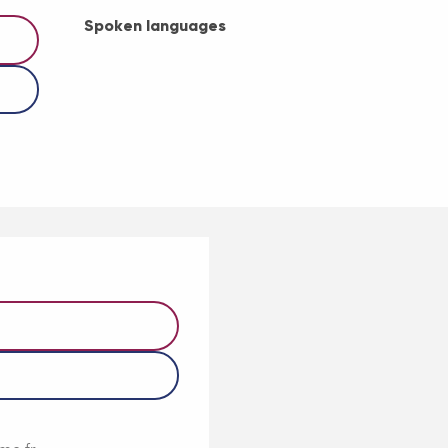
Spoken languages
Spoken languages