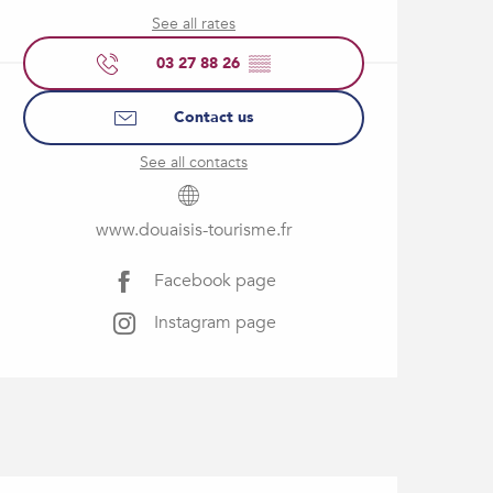
See all rates
03 27 88 26
▒▒
Contact us
See all contacts
www.douaisis-tourisme.fr
Facebook page
Instagram page