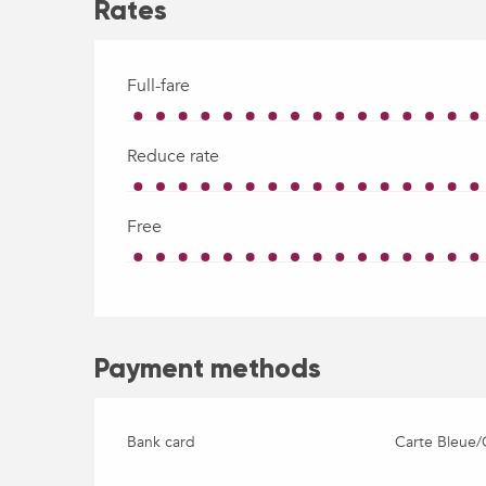
Rates
Full-fare
Reduce rate
Free
Payment methods
Bank card
Carte Bleue/