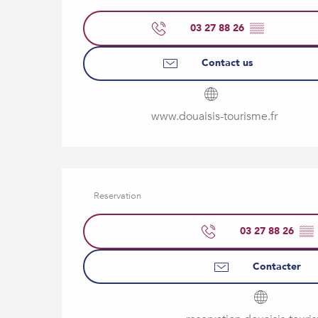
03 27 88 26
▒▒
Contact us
www.douaisis-tourisme.fr
Reservation
03 27 88 26
▒▒
Contacter