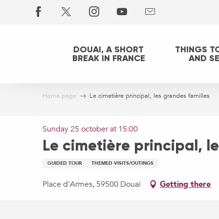
Aller
au
contenu
principal
DOUAI, A SHORT
THINGS T
BREAK IN FRANCE
AND S
Home page
Le cimetière principal, les grandes familles
Sunday 25 october at 15:00
Le cimetière principal, l
GUIDED TOUR
THEMED VISITS/OUTINGS
Place d'Armes, 59500 Douai
Getting there