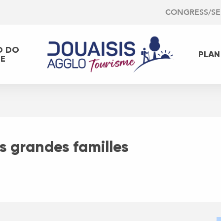
CONGRESS/S
O DO
PLAN
EE
es grandes familles