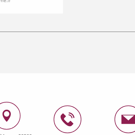
me.fr