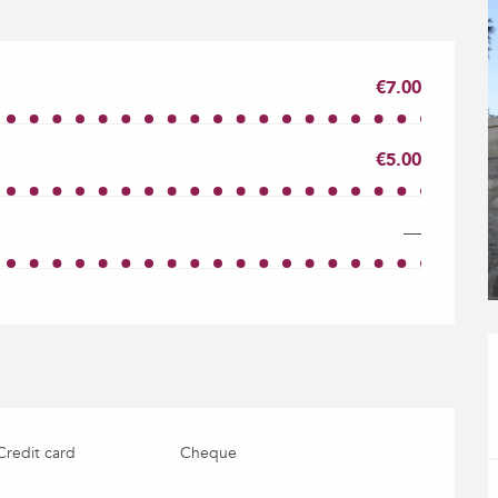
€7.00
€5.00
—
Credit card
Cheque