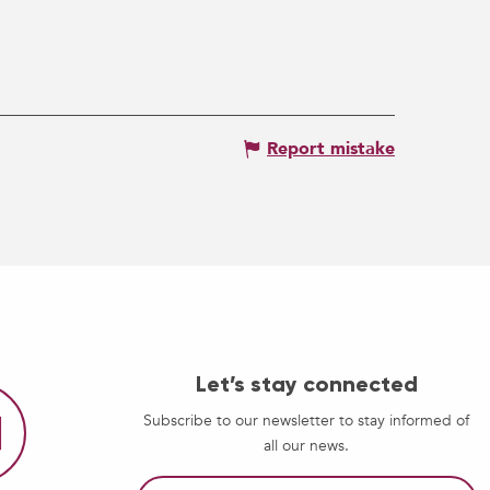
Report mistake
Let’s stay connected
Subscribe to our newsletter to stay informed of
all our news.