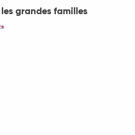
 les grandes familles
re