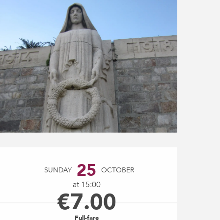
Opening hours & contact
25
SUNDAY
OCTOBER
at 15:00
€7.00
Full-fare