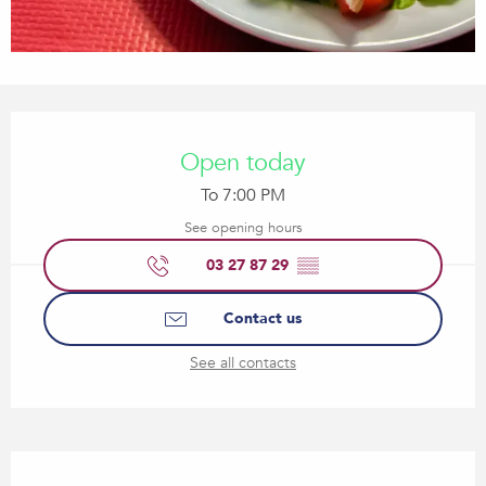
Opening hours & contact details
Open today
To 7:00 PM
See opening hours
03 27 87 29
▒▒
Contact us
See all contacts
Description