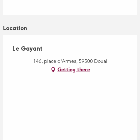
Location
Le Gayant
146, place d'Armes, 59500 Douai
Getting there