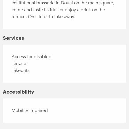
Institutional brasserie in Douai on the main square, 
come and taste its fries or enjoy a drink on the 
terrace. On site or to take away.
Services
Access for disabled
Terrace
Takeouts
Accessibility
Mobility impaired