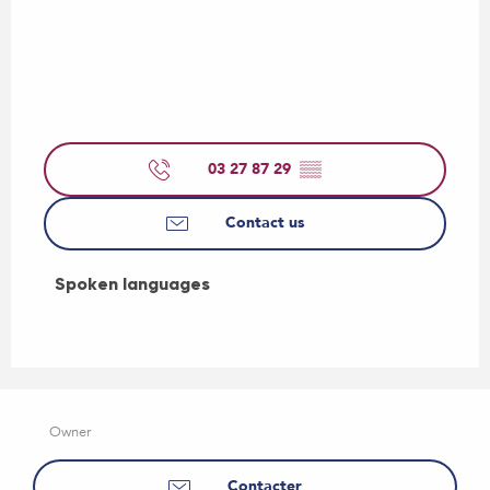
03 27 87 29
▒▒
Contact us
Spoken languages
Spoken languages
Owner
Contacter