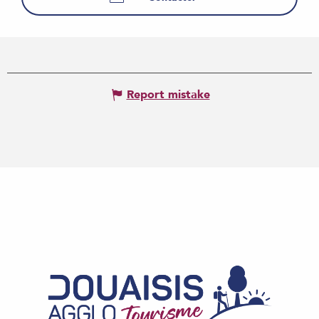
Report mistake