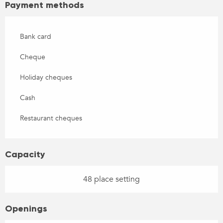
Payment methods
Bank card
Cheque
Holiday cheques
Cash
Restaurant cheques
Capacity
48 place setting
Openings