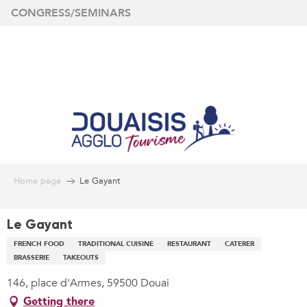
Aller
CONGRESS/SEMINARS
au
contenu
principal
Home page
Le Gayant
Le Gayant
FRENCH FOOD
TRADITIONAL CUISINE
RESTAURANT
CATERER
BRASSERIE
TAKEOUTS
146, place d'Armes, 59500 Douai
Getting there