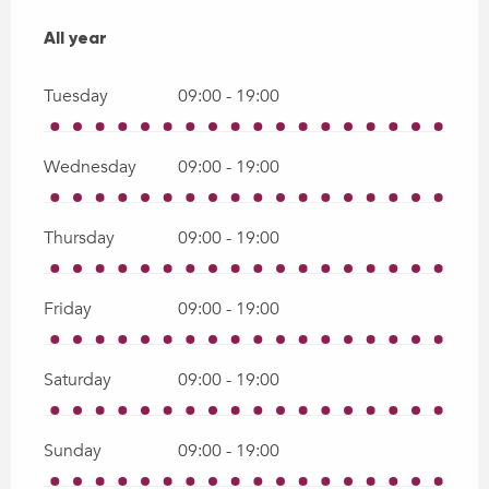
All year
All year
Tuesday
09:00 - 19:00
Wednesday
09:00 - 19:00
Thursday
09:00 - 19:00
Friday
09:00 - 19:00
Saturday
09:00 - 19:00
Sunday
09:00 - 19:00