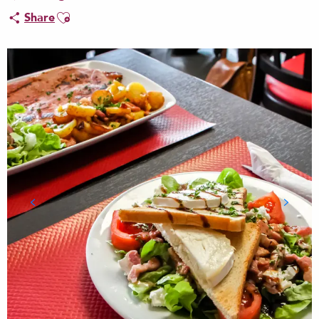
Ajouter aux favoris
Share