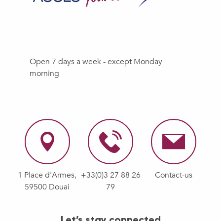
Open 7 days a week - except Monday
morning
1 Place d'Armes,
+33(0)3 27 88 26
Contact-us
59500 Douai
79
Let’s stay connected