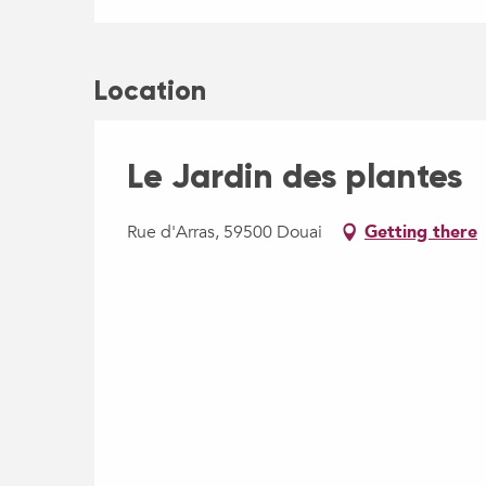
Location
Le Jardin des plantes
Rue d'Arras, 59500 Douai
Getting there