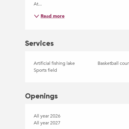
At...
Read more
Services
Artificial fishing lake
Basketball cour
Sports field
Openings
All year 2026
All year 2027