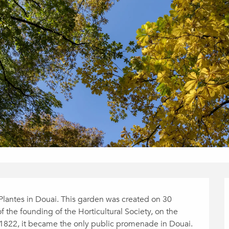
Plantes in Douai. This garden was created on 30 
of the founding of the Horticultural Society, on the 
1822, it became the only public promenade in Douai. 