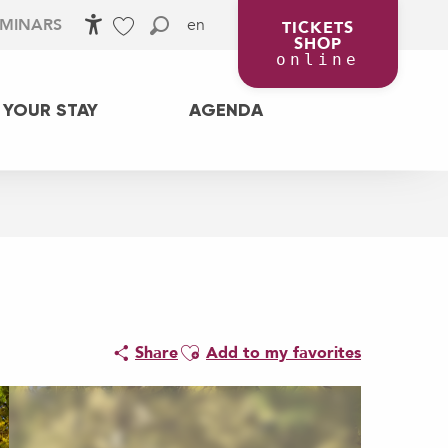
en
EMINARS
TICKETS
SHOP
Accessibilité
Search
Voir les favoris
online
 YOUR STAY
AGENDA
Ajouter aux favoris
Share
Add to my favorites