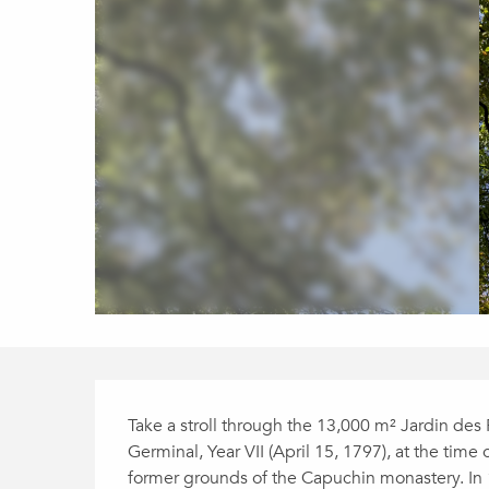
Description
Take a stroll through the 13,000 m² Jardin des 
Germinal, Year VII (April 15, 1797), at the time 
former grounds of the Capuchin monastery. In 