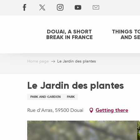
Aller
au
contenu
principal
DOUAI, A SHORT
THINGS T
BREAK IN FRANCE
AND S
Home page
Le Jardin des plantes
Le Jardin des plantes
PARK AND GARDEN
PARK
Rue d'Arras, 59500 Douai
Getting there