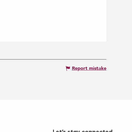
Report mistake
Let’s stay connected