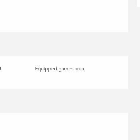
t
Equipped games area