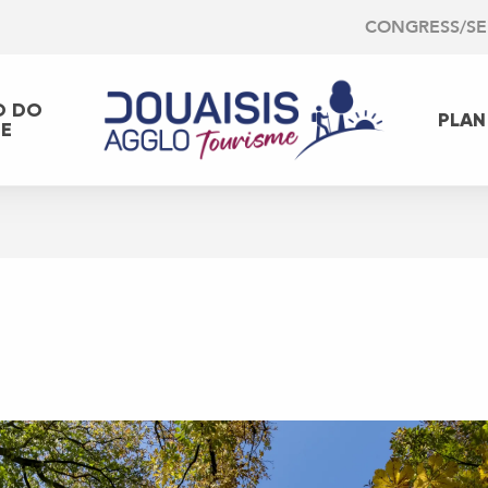
CONGRESS/S
O DO
PLAN
EE