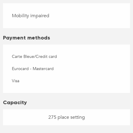
Mobility impaired
Payment methods
Carte Bleue/Credit card
Eurocard - Mastercard
Visa
Capacity
275 place setting