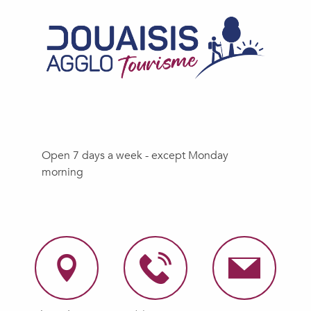
Open 7 days a week - except Monday
morning