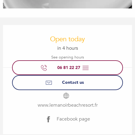
Opening hours & contact details
Open today
in 4 hours
See opening hours
06 81 22 27
▒▒
Contact us
www.lemanoirbeachresort.fr
Facebook page