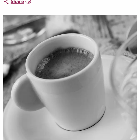
Share