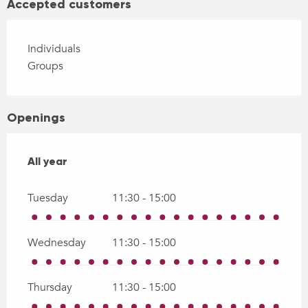
Accepted customers
Individuals
Groups
Openings
All year
All year
Tuesday
11:30 - 15:00
Wednesday
11:30 - 15:00
Thursday
11:30 - 15:00