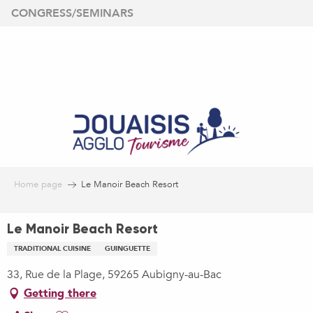
Aller
CONGRESS/SEMINARS
au
contenu
principal
Home page
Le Manoir Beach Resort
Le Manoir Beach Resort
TRADITIONAL CUISINE
GUINGUETTE
33, Rue de la Plage, 59265 Aubigny-au-Bac
Getting there
Ajouter aux favoris