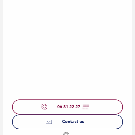
06 81 22 27
▒▒
Contact us