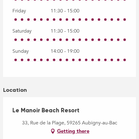
Friday
11:30 - 15:00
Saturday
11:30 - 15:00
Sunday
14:00 - 19:00
Location
Le Manoir Beach Resort
33, Rue de la Plage, 59265 Aubigny-au-Bac
Getting there