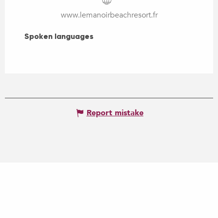
www.lemanoirbeachresort.fr
Spoken languages
Spoken languages
Report mistake