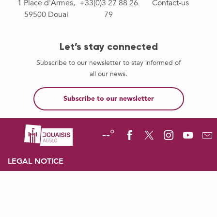
1 Place d'Armes,
+33(0)3 27 88 26
Contact-us
59500 Douai
79
Let’s stay connected
Subscribe to our newsletter to stay informed of
all our news.
Subscribe to our newsletter
--°
LEGAL NOTICE