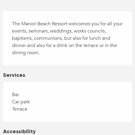
Description
The Manoir Beach Ressort welcomes you for all your 
events, seminars, weddings, works councils, 
baptisms, communions, but also for lunch and 
dinner and also for a drink on the terrace or in the 
dining room.
Services
Bar
Car park
Terrace
Accessibility