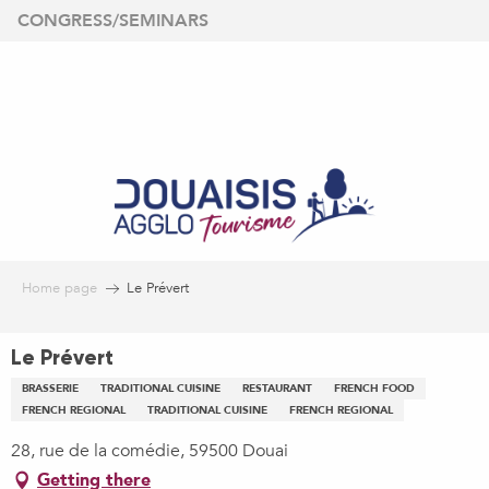
Aller
CONGRESS/SEMINARS
au
contenu
principal
Home page
Le Prévert
Le Prévert
BRASSERIE
TRADITIONAL CUISINE
RESTAURANT
FRENCH FOOD
FRENCH REGIONAL
TRADITIONAL CUISINE
FRENCH REGIONAL
28, rue de la comédie, 59500 Douai
Getting there