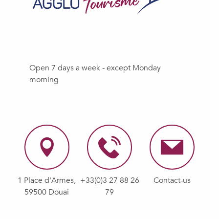
Open 7 days a week - except Monday
morning
1 Place d'Armes,
+33(0)3 27 88 26
Contact-us
59500 Douai
79