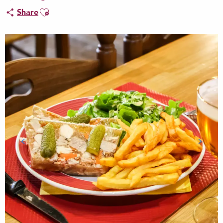
Ajouter aux favoris
Share