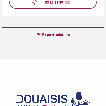
03 27 98 59
▒▒
Report mistake