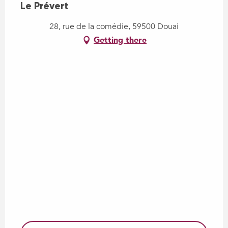
Le Prévert
28, rue de la comédie, 59500 Douai
Getting there