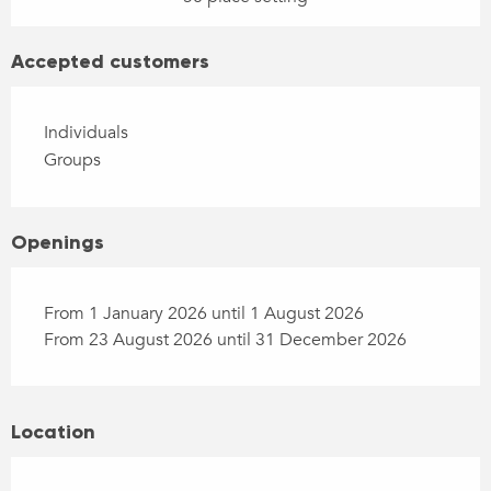
Accepted customers
Individuals
Groups
Openings
From 1 January 2026 until 1 August 2026
From 23 August 2026 until 31 December 2026
Location