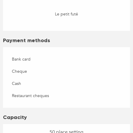
Le petit futé
Payment methods
Bank card
Cheque
Cash
Restaurant cheques
Capacity
50 place setting