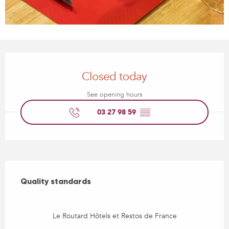
Opening hours & contact details
Closed today
See opening hours
03 27 98 59
▒▒
Services offered
Quality standards
Quality standards
Le Routard Hôtels et Restos de France