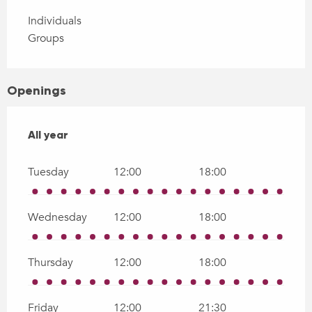
Individuals
Groups
Openings
All year
All year
Tuesday
12:00
18:00
Wednesday
12:00
18:00
Thursday
12:00
18:00
Friday
12:00
21:30