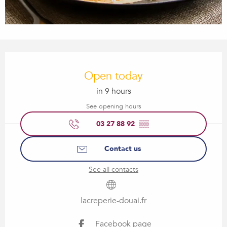
Opening hours & contact details
Open today
in 9 hours
See opening hours
03 27 88 92
▒▒
Contact us
See all contacts
lacreperie-douai.fr
Facebook page