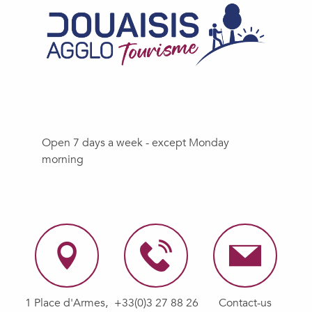
Open 7 days a week - except Monday
morning
1 Place d'Armes,
+33(0)3 27 88 26
Contact-us