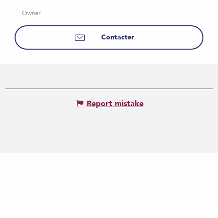
Owner
Contacter
Report mistake