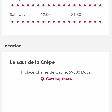
Saturday
12:00
21:30
Location
Le saut de la Crêpe
1, place Charles de Gaulle, 59500 Douai
Getting there