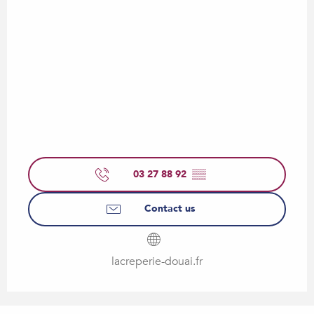
03 27 88 92
▒▒
Contact us
lacreperie-douai.fr