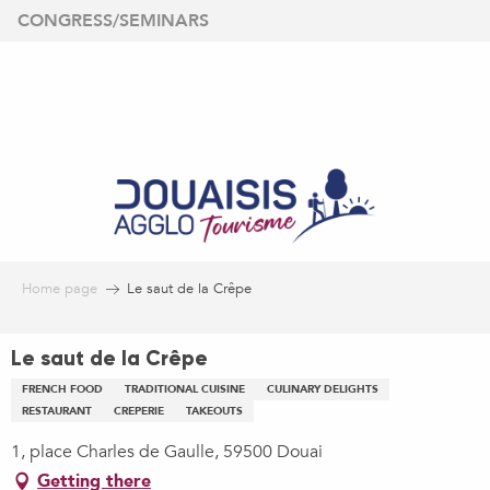
Aller
CONGRESS/SEMINARS
au
contenu
principal
Home page
Le saut de la Crêpe
Le saut de la Crêpe
FRENCH FOOD
TRADITIONAL CUISINE
CULINARY DELIGHTS
RESTAURANT
CREPERIE
TAKEOUTS
1, place Charles de Gaulle, 59500 Douai
Getting there