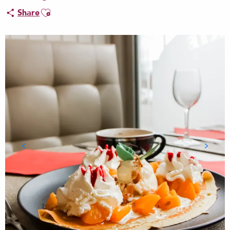
Ajouter aux favoris
Share