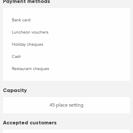
Payment methods
Bank card
Luncheon vouchers
Holiday cheques
Cash
Restaurant cheques
Capacity
45 place setting
Accepted customers