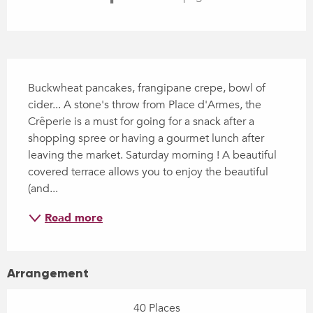
Description
Buckwheat pancakes, frangipane crepe, bowl of 
cider... A stone's throw from Place d'Armes, the 
Crêperie is a must for going for a snack after a 
shopping spree or having a gourmet lunch after 
leaving the market. Saturday morning ! A beautiful 
covered terrace allows you to enjoy the beautiful 
(and...
Read more
Arrangement
40 Places