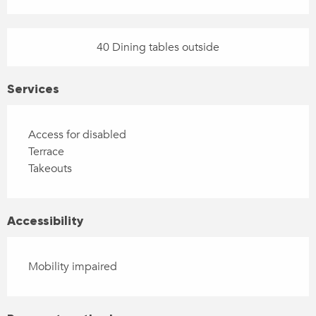
40 Dining tables outside
Services
Access for disabled
Terrace
Takeouts
Accessibility
Mobility impaired