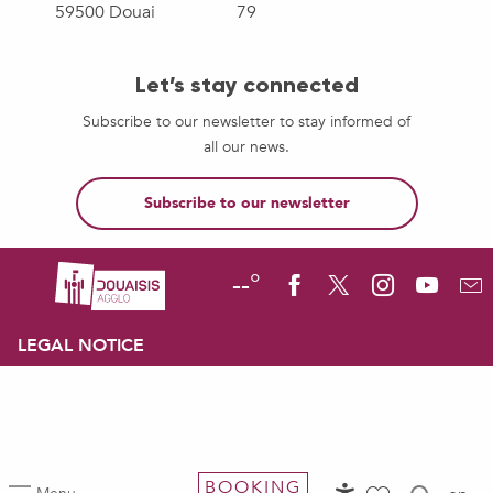
59500 Douai
79
Let’s stay connected
Subscribe to our newsletter to stay informed of
all our news.
Subscribe to our newsletter
--°
LEGAL NOTICE
BOOKING