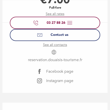
Full-fare
See all rates
03 27 88 26
▒▒
Contact us
See all contacts
reservation.douaisis-tourisme.fr
Facebook page
Instagram page
Description