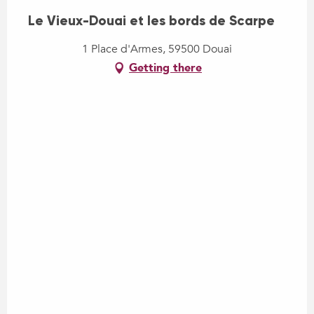
Le Vieux-Douai et les bords de Scarpe
1 Place d'Armes, 59500 Douai
Getting there