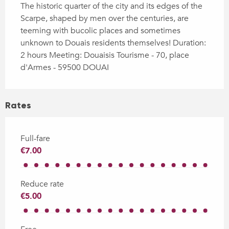
The historic quarter of the city and its edges of the 
Scarpe, shaped by men over the centuries, are 
teeming with bucolic places and sometimes 
unknown to Douais residents themselves! Duration: 
2 hours Meeting: Douaisis Tourisme - 70, place 
d'Armes - 59500 DOUAI
Rates
Full-fare
€7.00
Reduce rate
€5.00