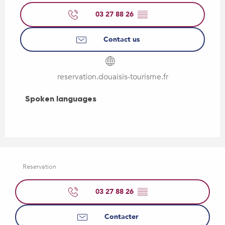
03 27 88 26
▒▒
Contact us
reservation.douaisis-tourisme.fr
Spoken languages
Spoken languages
Reservation
03 27 88 26
▒▒
Contacter