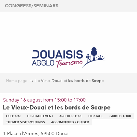
Aller
CONGRESS/SEMINARS
au
contenu
principal
Home page
Le Vieux-Douai et les bords de Scarpe
Sunday 16 august from 15:00 to 17:00
Le Vieux-Douai et les bords de Scarpe
CULTURAL
HERITAGE EVENT
ARCHITECTURE
HERITAGE
GUIDED TOUR
THEMED VISITS/OUTINGS
ACCOMPANIED / GUIDED
1 Place d'Armes, 59500 Douai