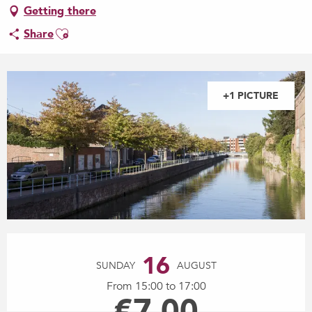
Getting there
Ajouter aux favoris
Share
+1 PICTURE
Opening hours & contact details
16
SUNDAY
AUGUST
From 15:00 to 17:00
€7.00