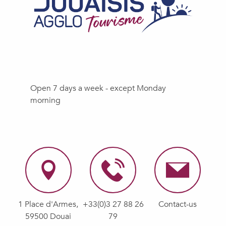
Open 7 days a week - except Monday
morning
1 Place d'Armes,
+33(0)3 27 88 26
Contact-us
59500 Douai
79