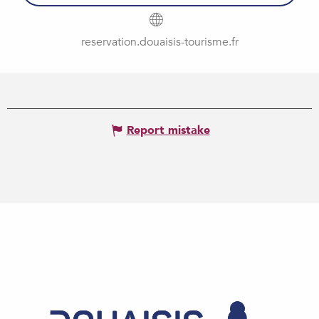
reservation.douaisis-tourisme.fr
Report mistake