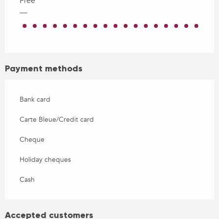
Free
—
Payment methods
Bank card
Carte Bleue/Credit card
Cheque
Holiday cheques
Cash
Accepted customers