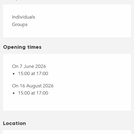
Individuals
Groups
Opening times
On 7 June 2026
15:00 at 17:00
On 16 August 2026
15:00 at 17:00
Location