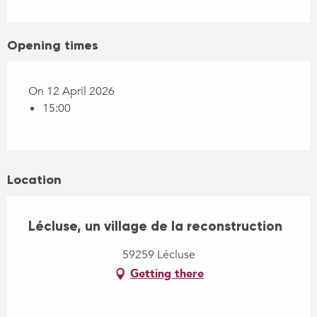
Opening times
On 12 April 2026
15:00
Location
Lécluse, un village de la reconstruction
59259 Lécluse
Getting there