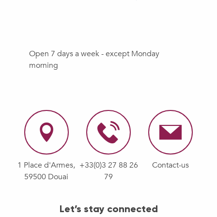
Open 7 days a week - except Monday
morning
1 Place d'Armes,
+33(0)3 27 88 26
Contact-us
59500 Douai
79
Let’s stay connected