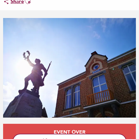
Share
Opening hours & contact details
EVENT OVER