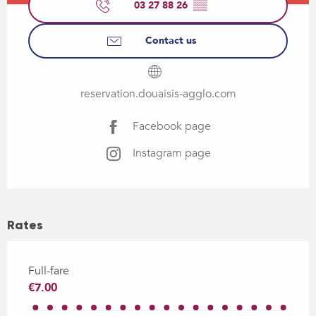
03 27 88 26
▒▒
Contact us
reservation.douaisis-agglo.com
Facebook page
Instagram page
Rates
Full-fare
€7.00