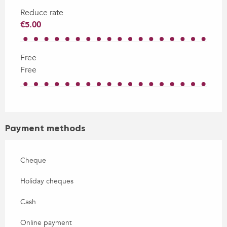
Reduce rate
€5.00
Free
Free
Payment methods
Cheque
Holiday cheques
Cash
Online payment