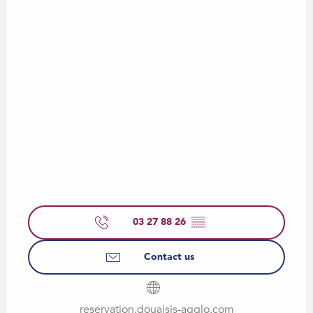
03 27 88 26
▒▒
Contact us
reservation.douaisis-agglo.com