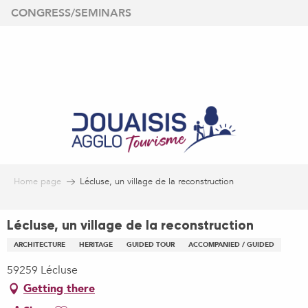
Aller
CONGRESS/SEMINARS
au
contenu
principal
Home page
Lécluse, un village de la reconstruction
Lécluse, un village de la reconstruction
ARCHITECTURE
HERITAGE
GUIDED TOUR
ACCOMPANIED / GUIDED
59259 Lécluse
Getting there
Ajouter aux favoris