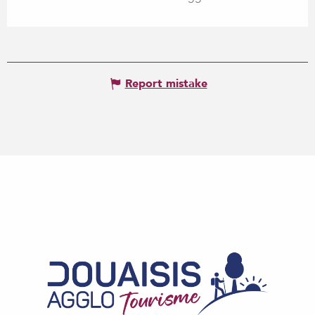
Report mistake