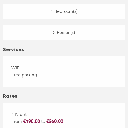
1 Bedroom(s)
2 Person(s)
Services
WIFI
Free parking
Rates
1 Night
From
€190.00
to
€260.00