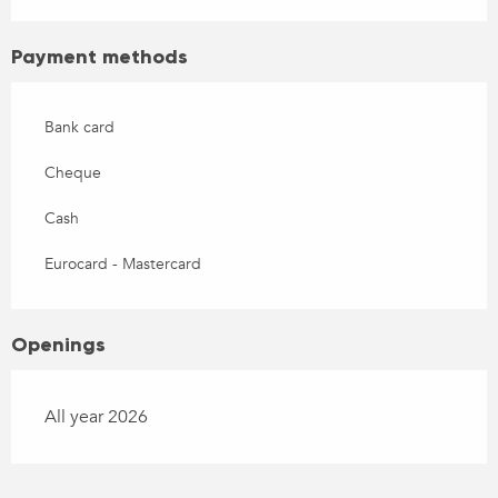
Payment methods
Bank card
Cheque
Cash
Eurocard - Mastercard
Openings
All year 2026