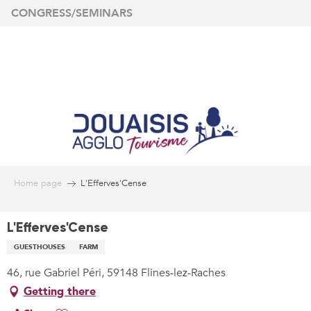
Aller
CONGRESS/SEMINARS
au
contenu
principal
Home page
L'Efferves'Cense
L'Efferves'Cense
GUESTHOUSES
FARM
46, rue Gabriel Péri, 59148 Flines-lez-Raches
Getting there
Ajouter aux favoris