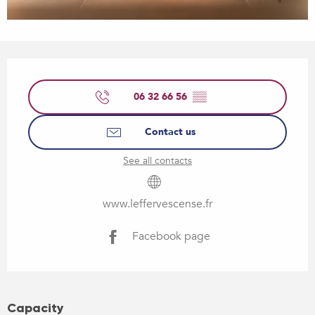
Opening hours & contact details
06 32 66 56
▒▒
Contact us
See all contacts
www.leffervescense.fr
Facebook page
Capacity