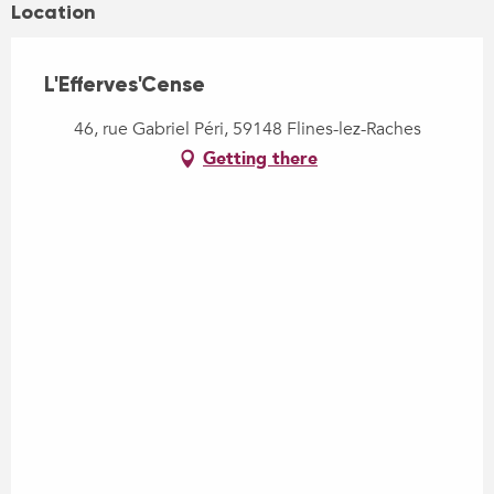
Location
L'Efferves'Cense
46, rue Gabriel Péri, 59148 Flines-lez-Raches
Getting there