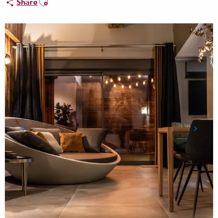
Share