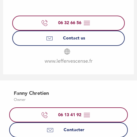
06 32 66 56
▒▒
Contact us
www.leffervescense.fr
Fanny Chretien
Owner
06 13 41 92
▒▒
Contacter