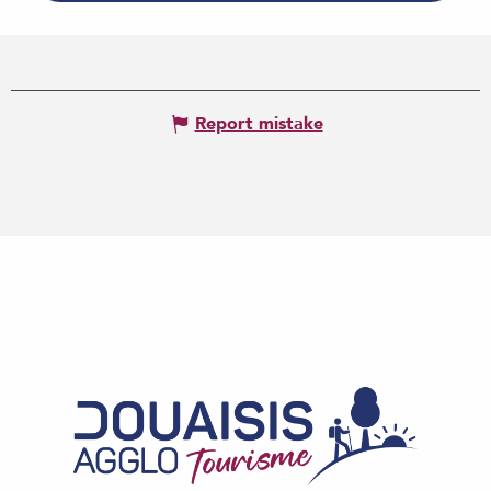
Report mistake