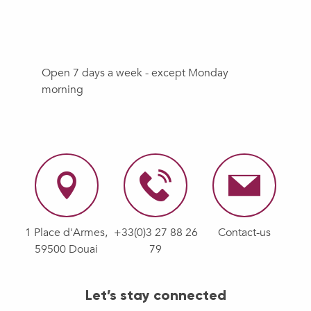
Open 7 days a week - except Monday
morning
1 Place d'Armes,
+33(0)3 27 88 26
Contact-us
59500 Douai
79
Let’s stay connected