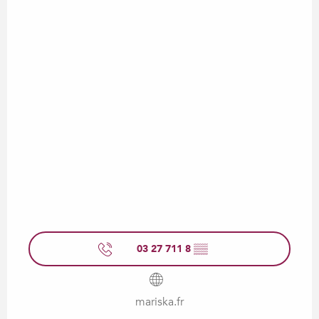
03 27 711 8
▒▒
mariska.fr