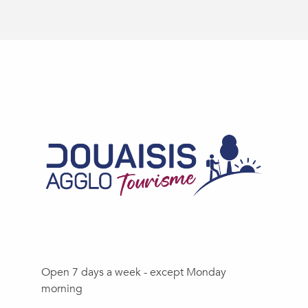
Open 7 days a week - except Monday
morning