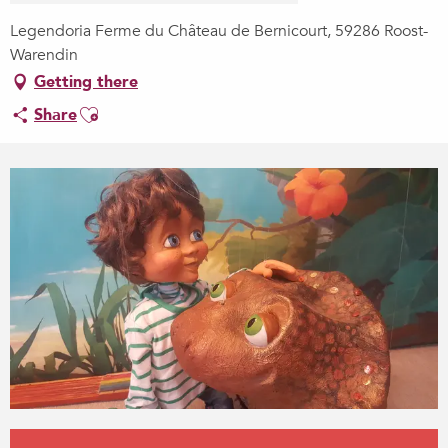
Legendoria Ferme du Château de Bernicourt, 59286 Roost-
Warendin
Getting there
Ajouter aux favoris
Share
Opening hours & contact details