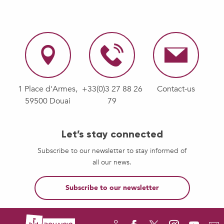
1 Place d'Armes,
+33(0)3 27 88 26
Contact-us
59500 Douai
79
Let’s stay connected
Subscribe to our newsletter to stay informed of
all our news.
Subscribe to our newsletter