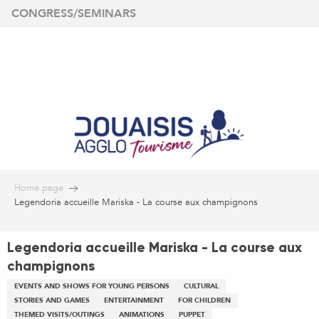
Aller
CONGRESS/SEMINARS
au
contenu
principal
Home page
Legendoria accueille Mariska - La course aux champignons
Legendoria accueille Mariska - La course aux
champignons
EVENTS AND SHOWS FOR YOUNG PERSONS
CULTURAL
STORIES AND GAMES
ENTERTAINMENT
FOR CHILDREN
THEMED VISITS/OUTINGS
ANIMATIONS
PUPPET