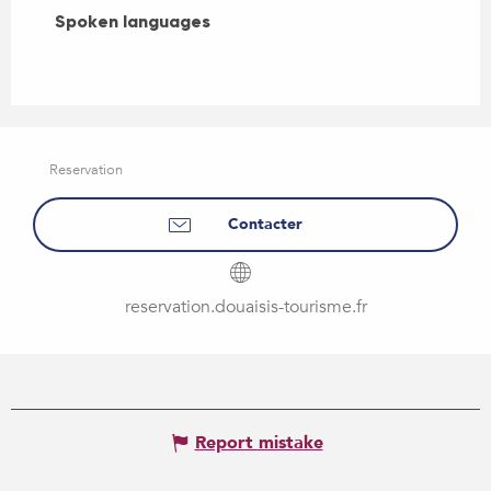
Spoken languages
Spoken languages
Reservation
Contacter
reservation.douaisis-tourisme.fr
Report mistake