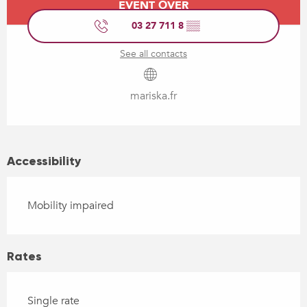
EVENT OVER
03 27 711 8
▒▒
See all contacts
mariska.fr
Accessibility
Mobility impaired
Rates
Single rate