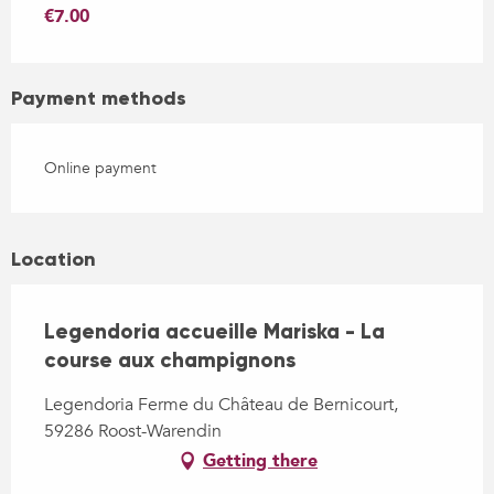
€7.00
Payment methods
Online payment
Location
Legendoria accueille Mariska - La
course aux champignons
Legendoria Ferme du Château de Bernicourt,
59286 Roost-Warendin
Getting there