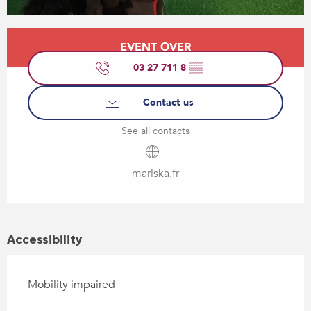
Opening hours & contact details
EVENT OVER
03 27 711 8
▒▒
Contact us
See all contacts
mariska.fr
Accessibility
Mobility impaired