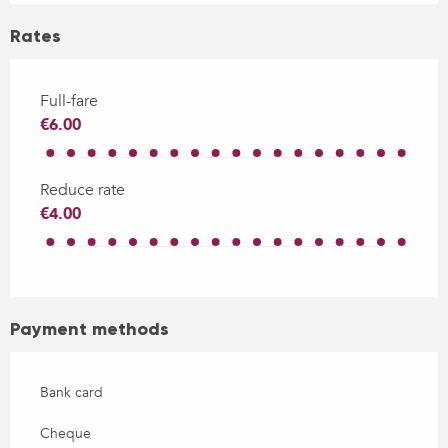
Rates
Full-fare
€6.00
Reduce rate
€4.00
Payment methods
Bank card
Cheque