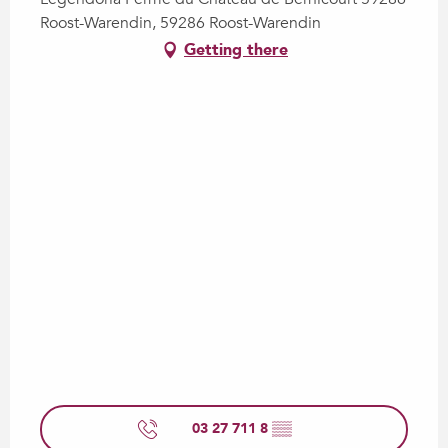
Roost-Warendin, 59286 Roost-Warendin
Getting there
03 27 711 8
▒▒