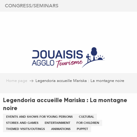
Aller
CONGRESS/SEMINARS
au
contenu
principal
Home page
Legendoria accueille Mariska : La montagne noire
Legendoria accueille Mariska : La montagne
noire
EVENTS AND SHOWS FOR YOUNG PERSONS
CULTURAL
STORIES AND GAMES
ENTERTAINMENT
FOR CHILDREN
THEMED VISITS/OUTINGS
ANIMATIONS
PUPPET