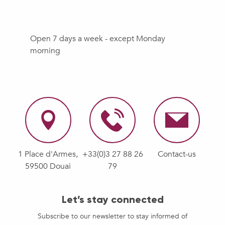
Open 7 days a week - except Monday
morning
1 Place d'Armes,
+33(0)3 27 88 26
Contact-us
59500 Douai
79
Let’s stay connected
Subscribe to our newsletter to stay informed of