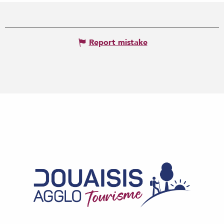
Report mistake