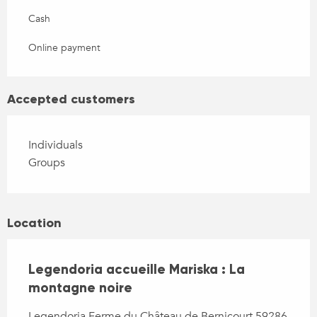
Cash
Online payment
Accepted customers
Individuals
Groups
Location
Legendoria accueille Mariska : La
montagne noire
Legendoria Ferme du Château de Bernicourt 59286