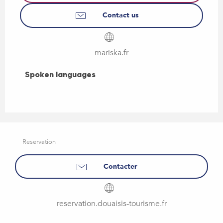
Contact us
mariska.fr
Spoken languages
Spoken languages
Reservation
Contacter
reservation.douaisis-tourisme.fr