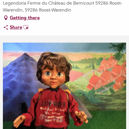
Legendoria Ferme du Château de Bernicourt 59286 Roost-
Warendin, 59286 Roost-Warendin
Getting there
Ajouter aux favoris
Share