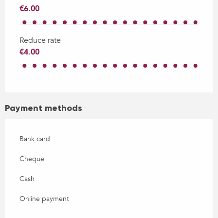
€6.00
Reduce rate
€4.00
Payment methods
Bank card
Cheque
Cash
Online payment