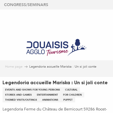
Aller
CONGRESS/SEMINARS
au
contenu
principal
Home page
Legendoria accueille Mariska : Un si joli conte
Legendoria accueille Mariska : Un si joli conte
EVENTS AND SHOWS FOR YOUNG PERSONS
CULTURAL
STORIES AND GAMES
ENTERTAINMENT
FOR CHILDREN
THEMED VISITS/OUTINGS
ANIMATIONS
PUPPET
Legendoria Ferme du Château de Bernicourt 59286 Roost-