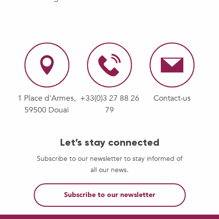
1 Place d'Armes,
+33(0)3 27 88 26
Contact-us
59500 Douai
79
Let’s stay connected
Subscribe to our newsletter to stay informed of
all our news.
Subscribe to our newsletter