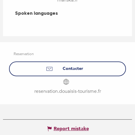
Spoken languages
Spoken languages
Reservation
Contacter
reservation.douaisis-tourisme.fr
Report mistake