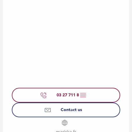
03 27 711 8
▒▒
Contact us
mariska.fr