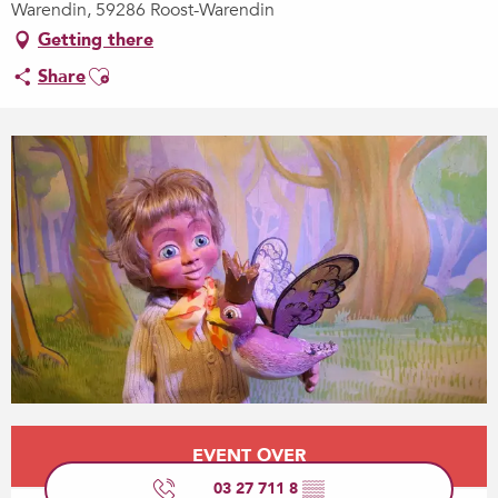
Warendin, 59286 Roost-Warendin
Getting there
Ajouter aux favoris
Share
Opening hours & contact details
EVENT OVER
03 27 711 8
▒▒