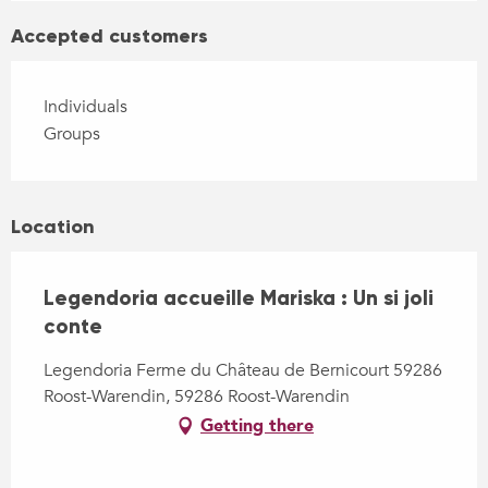
Accepted customers
Individuals
Groups
Location
Legendoria accueille Mariska : Un si joli
conte
Legendoria Ferme du Château de Bernicourt 59286
Roost-Warendin, 59286 Roost-Warendin
Getting there