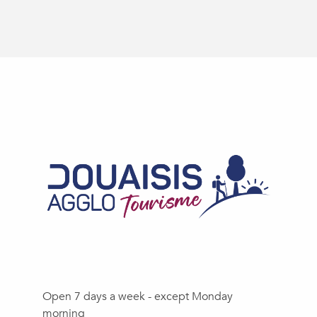
Open 7 days a week - except Monday
morning