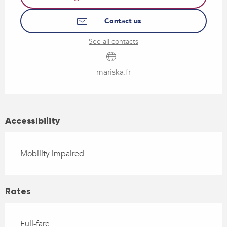
Contact us
See all contacts
mariska.fr
Accessibility
Mobility impaired
Rates
Full-fare