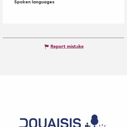
Spoken languages
Spoken languages
Report mistake