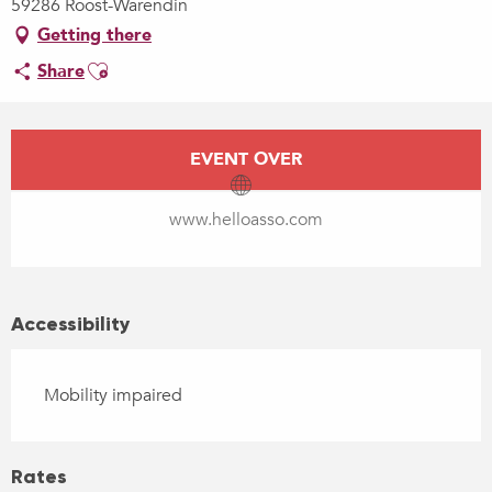
59286 Roost-Warendin
Getting there
Ajouter aux favoris
Share
Opening hours & contact details
EVENT OVER
www.helloasso.com
Accessibility
Mobility impaired
Rates