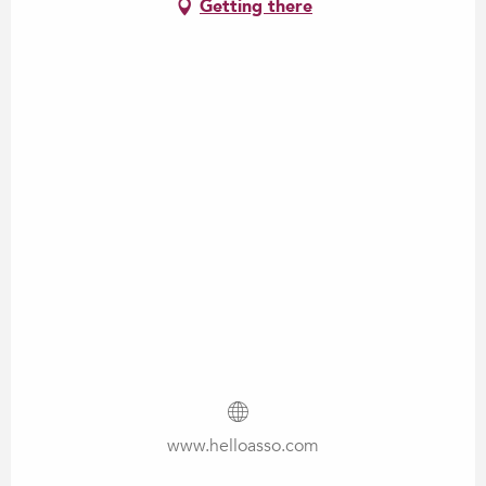
Getting there
www.helloasso.com