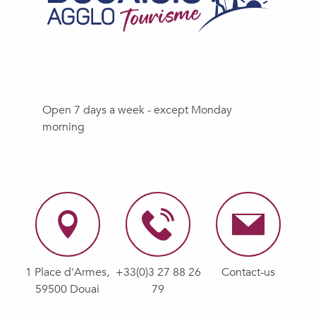
Open 7 days a week - except Monday
morning
1 Place d'Armes,
+33(0)3 27 88 26
Contact-us
59500 Douai
79