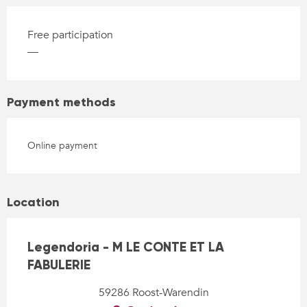
Free participation
—
Payment methods
Online payment
Location
Legendoria - M LE CONTE ET LA
FABULERIE
59286 Roost-Warendin