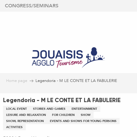
Aller
CONGRESS/SEMINARS
au
contenu
principal
Home page
Legendoria - M LE CONTE ET LA FABULERIE
Legendoria - M LE CONTE ET LA FABULERIE
LOCAL EVENT
STORIES AND GAMES
ENTERTAINMENT
LEISURE AND RELAXATION
FOR CHILDREN
SHOW
SHOW, REPRESENTATION
EVENTS AND SHOWS FOR YOUNG PERSONS
ACTIVITIES