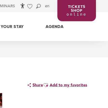
en
EMINARS
TICKETS
SHOP
Accessibilité
Search
Voir les favoris
online
 YOUR STAY
AGENDA
Ajouter aux favoris
Share
Add to my favorites