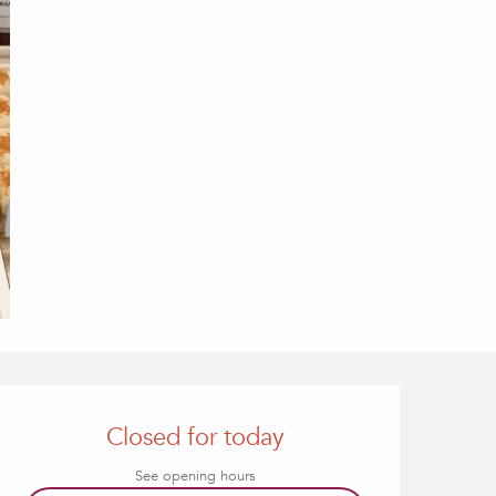
Opening hours & contact
Closed for today
See opening hours