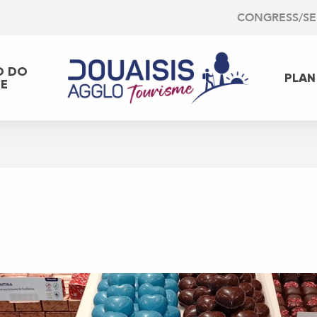
CONGRESS/S
O DO
PLAN
EE