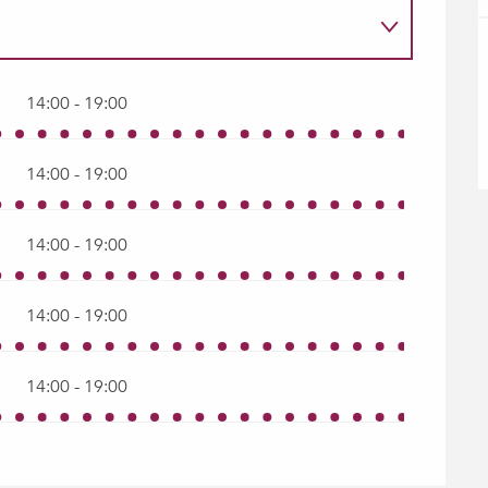
14:00 - 19:00
14:00 - 19:00
14:00 - 19:00
14:00 - 19:00
14:00 - 19:00