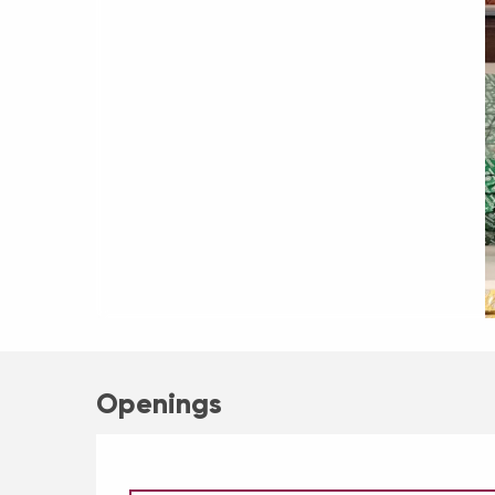
Openings