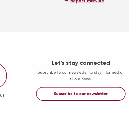
Report mistake
Let’s stay connected
Subscribe to our newsletter to stay informed of
all our news.
Subscribe to our newsletter
-us