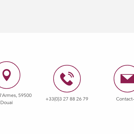
d'Armes, 59500
+33(0)3 27 88 26 79
Contact
Douai