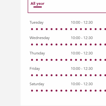
All year
All year 2027
Tuesday
10:00 - 12:30
Wednesday
10:00 - 12:30
Thursday
10:00 - 12:30
Friday
10:00 - 12:30
Saturday
10:00 - 12:30