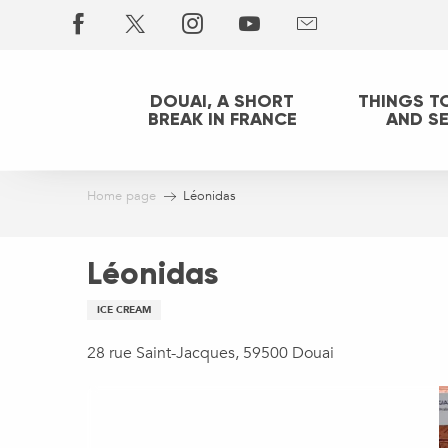
Aller
au
contenu
principal
DOUAI, A SHORT
THINGS T
BREAK IN FRANCE
AND S
Home page
Léonidas
Léonidas
ICE CREAM
28 rue Saint-Jacques, 59500 Douai