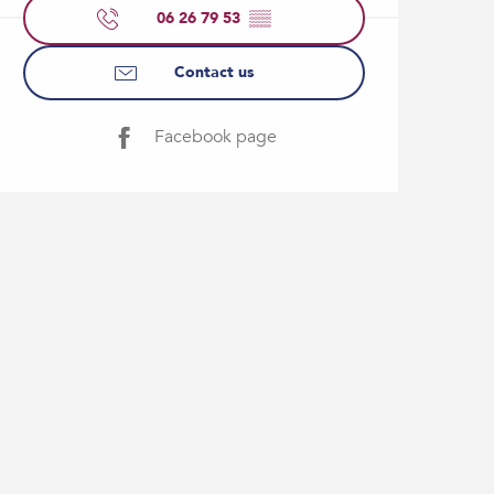
06 26 79 53
▒▒
Contact us
Facebook page