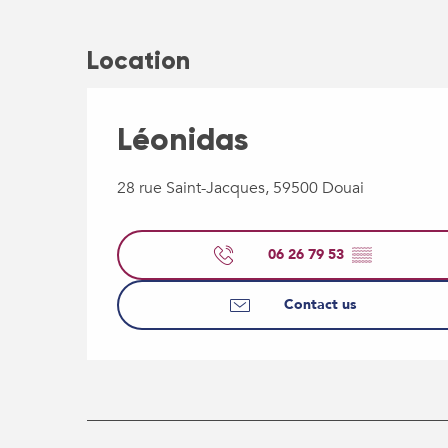
Location
Léonidas
28 rue Saint-Jacques, 59500 Douai
06 26 79 53
▒▒
Contact us