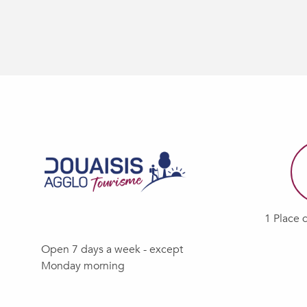
1 Place 
Open 7 days a week - except
Monday morning