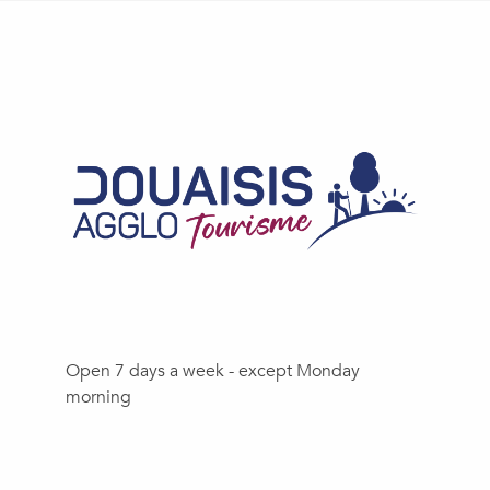
Open 7 days a week - except Monday
morning