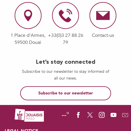
1 Place d'Armes,
+33(0)3 27 88 26
Contact-us
59500 Douai
79
Let’s stay connected
Subscribe to our newsletter to stay informed of
all our news.
Subscribe to our newsletter
--°
LEGAL NOTICE