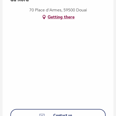
70 Place d'Armes, 59500 Douai
Getting there
Contact us