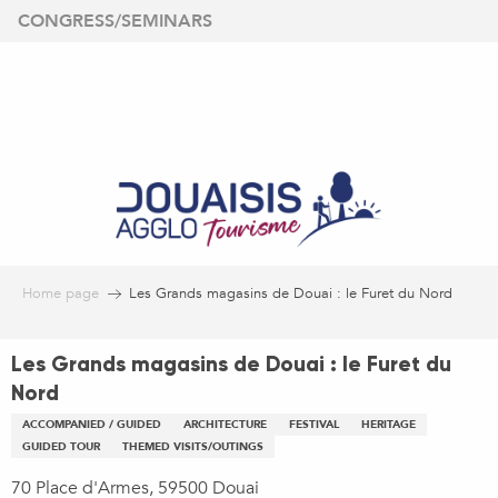
Aller
CONGRESS/SEMINARS
au
contenu
principal
Home page
Les Grands magasins de Douai : le Furet du Nord
Les Grands magasins de Douai : le Furet du
Nord
ACCOMPANIED / GUIDED
ARCHITECTURE
FESTIVAL
HERITAGE
GUIDED TOUR
THEMED VISITS/OUTINGS
70 Place d'Armes, 59500 Douai