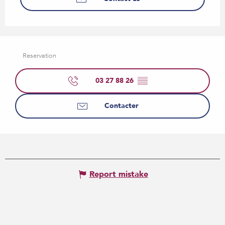
Reservation
03 27 88 26
▒▒
Contacter
Report mistake