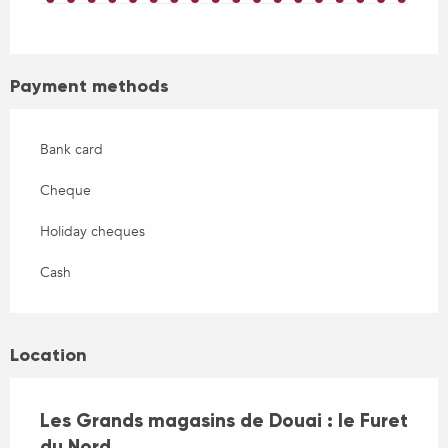
Payment methods
Bank card
Cheque
Holiday cheques
Cash
Location
Les Grands magasins de Douai : le Furet
du Nord