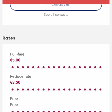
Contact us
See all contacts
Rates
Full-fare
€5.00
Reduce rate
€3.50
Free
Free