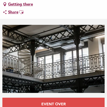
Getting there
Ajouter aux favoris
Share
Opening hours & contact details
EVENT OVER