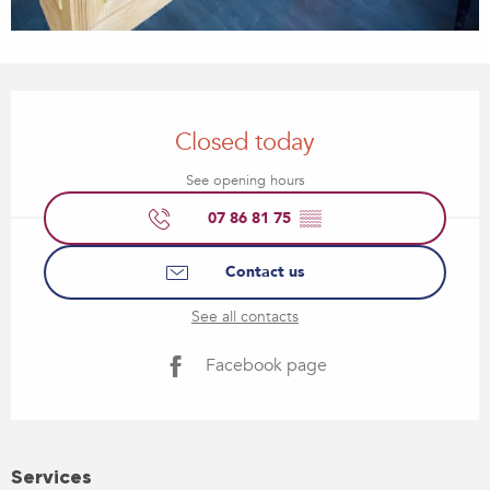
Opening hours & contact details
Closed today
See opening hours
07 86 81 75
▒▒
Contact us
See all contacts
Facebook page
Services