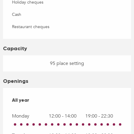
Holiday cheques
Cash
Restaurant cheques
Capacity
95 place setting
Openings
All year
All year
Monday
12:00 - 14:00
19:00 - 22:30