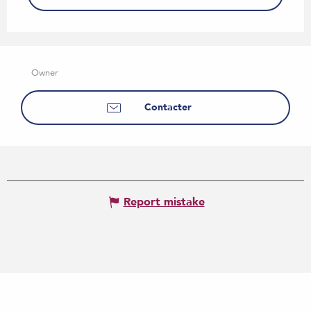
Owner
Contacter
Report mistake