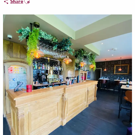
Share