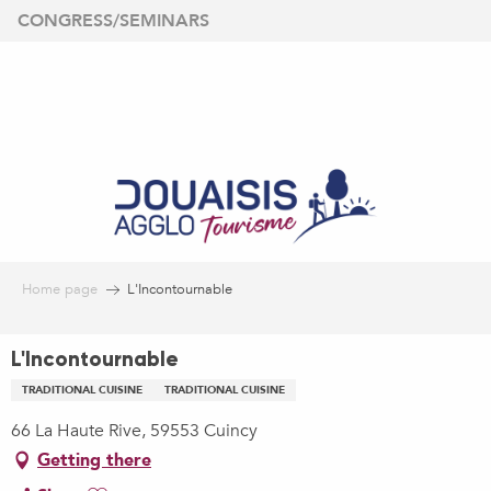
Aller
CONGRESS/SEMINARS
au
contenu
principal
Home page
L'Incontournable
L'Incontournable
TRADITIONAL CUISINE
TRADITIONAL CUISINE
66 La Haute Rive, 59553 Cuincy
Getting there
Ajouter aux favoris