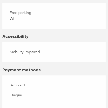
Free parking
Wi-fi
Accessibility
Mobility impaired
Payment methods
Bank card
Cheque