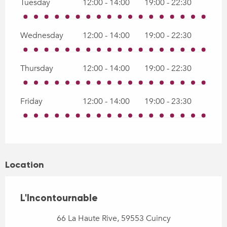
Tuesday
12:00 - 14:00
19:00 - 22:30
Wednesday
12:00 - 14:00
19:00 - 22:30
Thursday
12:00 - 14:00
19:00 - 22:30
Friday
12:00 - 14:00
19:00 - 23:30
Location
L'Incontournable
66 La Haute Rive, 59553 Cuincy