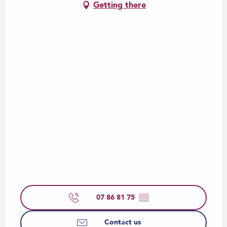
Getting there
07 86 81 75
▒▒
Contact us