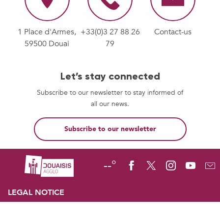
1 Place d'Armes,
+33(0)3 27 88 26
Contact-us
59500 Douai
79
Let’s stay connected
Subscribe to our newsletter to stay informed of
all our news.
Subscribe to our newsletter
--°
LEGAL NOTICE