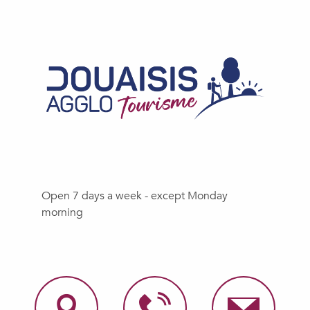
Open 7 days a week - except Monday
morning