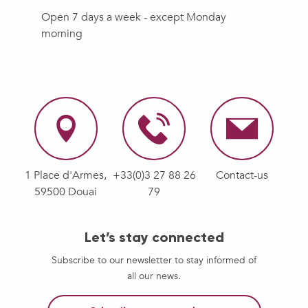
Open 7 days a week - except Monday
morning
1 Place d'Armes,
+33(0)3 27 88 26
Contact-us
59500 Douai
79
Let’s stay connected
Subscribe to our newsletter to stay informed of
all our news.