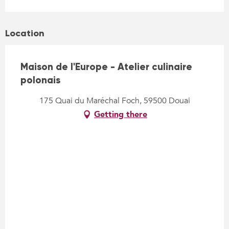
Location
Maison de l'Europe - Atelier culinaire
polonais
175 Quai du Maréchal Foch, 59500 Douai
Getting there