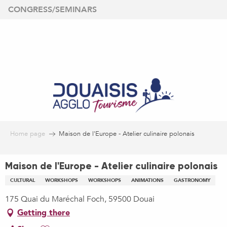
Aller
CONGRESS/SEMINARS
au
contenu
principal
Home page
Maison de l'Europe - Atelier culinaire polonais
Maison de l'Europe - Atelier culinaire polonais
CULTURAL
WORKSHOPS
WORKSHOPS
ANIMATIONS
GASTRONOMY
175 Quai du Maréchal Foch, 59500 Douai
Getting there
Ajouter aux favoris