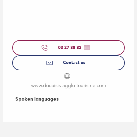
03 27 88 82
▒▒
Contact us
www.douaisis-agglo-tourisme.com
Spoken languages
Spoken languages