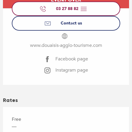
03 27 88 82
▒▒
Contact us
www.douaisis-agglo-tourisme.com
Facebook page
Instagram page
Rates
Free
—