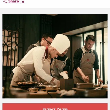
Share
Opening hours & contact details
EVENT OVER