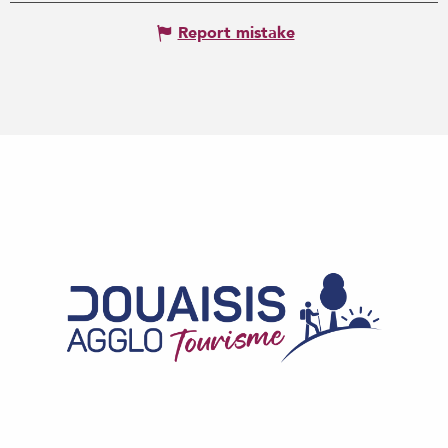
Report mistake