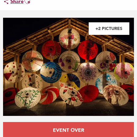
Share
+2 PICTURES
Opening hours & contact details
EVENT OVER