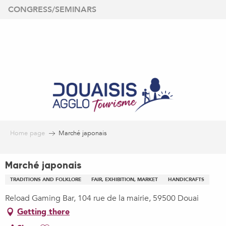
Aller
CONGRESS/SEMINARS
au
contenu
principal
Home page
Marché japonais
Marché japonais
TRADITIONS AND FOLKLORE
FAIR, EXHIBITION, MARKET
HANDICRAFTS
Reload Gaming Bar, 104 rue de la mairie, 59500 Douai
Getting there
Ajouter aux favoris