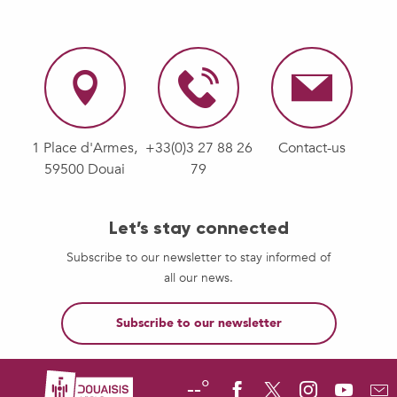
1 Place d'Armes,
+33(0)3 27 88 26
Contact-us
59500 Douai
79
Let’s stay connected
Subscribe to our newsletter to stay informed of
all our news.
Subscribe to our newsletter
--°