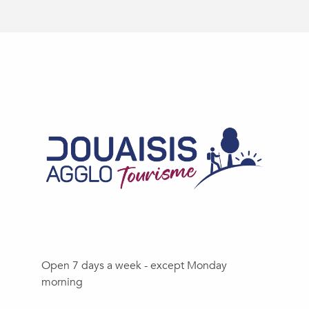
Open 7 days a week - except Monday
morning