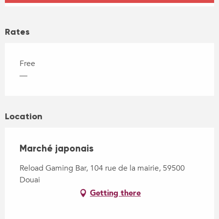
Rates
Free
—
Location
Marché japonais
Reload Gaming Bar, 104 rue de la mairie, 59500
Douai
Getting there