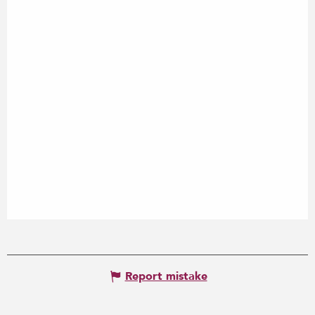
Report mistake