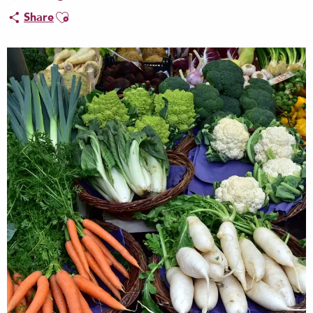
Ajouter aux favoris
Share