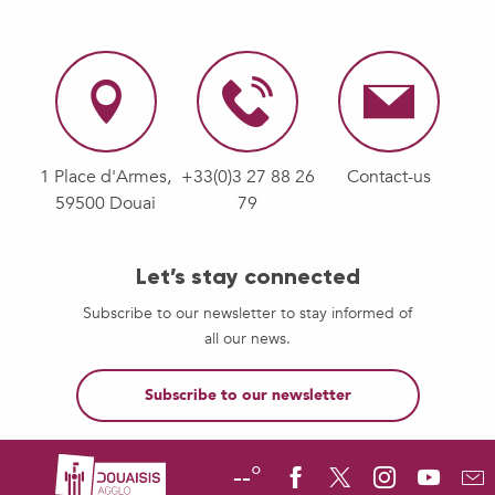
1 Place d'Armes,
+33(0)3 27 88 26
Contact-us
59500 Douai
79
Let’s stay connected
Subscribe to our newsletter to stay informed of
all our news.
Subscribe to our newsletter
--°