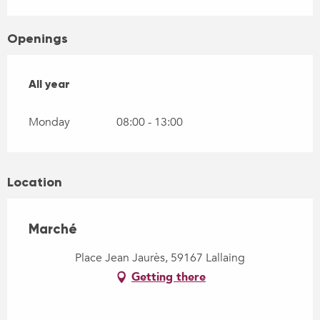
Openings
All year
All year
Monday
08:00 - 13:00
Location
Marché
Place Jean Jaurès, 59167 Lallaing
Getting there