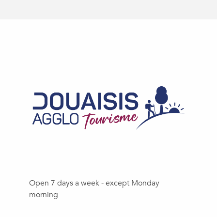
Open 7 days a week - except Monday
morning