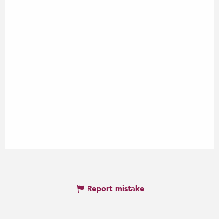
Report mistake