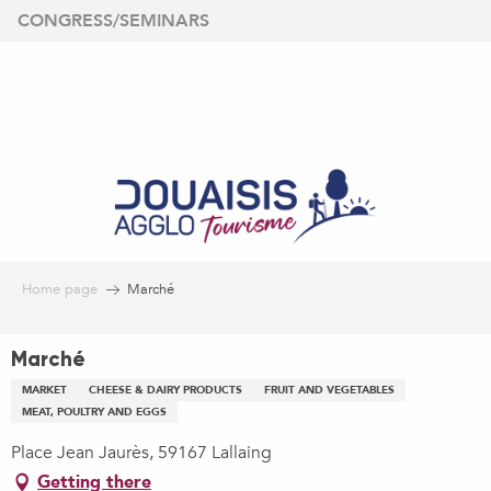
Aller
CONGRESS/SEMINARS
au
contenu
principal
Home page
Marché
Marché
MARKET
CHEESE & DAIRY PRODUCTS
FRUIT AND VEGETABLES
MEAT, POULTRY AND EGGS
Place Jean Jaurès, 59167 Lallaing
Getting there