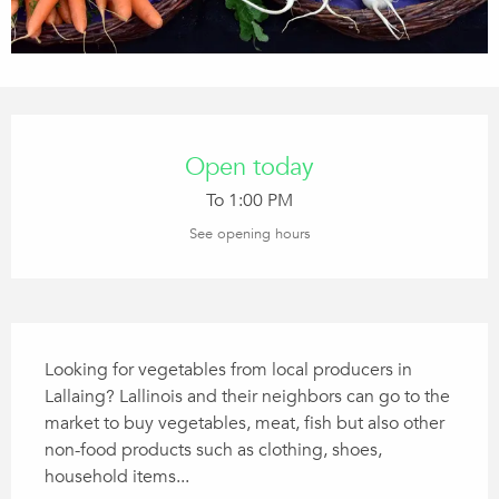
Opening hours & contact details
Open today
To 1:00 PM
See opening hours
Description
Looking for vegetables from local producers in 
Lallaing? Lallinois and their neighbors can go to the 
market to buy vegetables, meat, fish but also other 
non-food products such as clothing, shoes, 
household items...