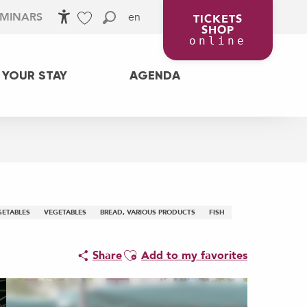
en
EMINARS
TICKETS
SHOP
Accessibilité
Search
Voir les favoris
online
 YOUR STAY
AGENDA
GETABLES
VEGETABLES
BREAD, VARIOUS PRODUCTS
FISH
Ajouter aux favoris
Share
Add to my favorites