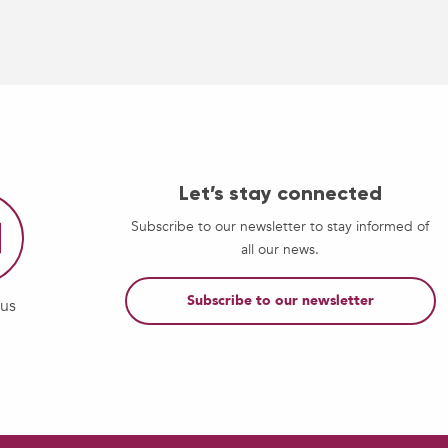
Let’s stay connected
Subscribe to our newsletter to stay informed of
all our news.
Subscribe to our newsletter
-us