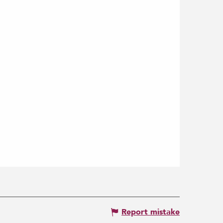
Report mistake