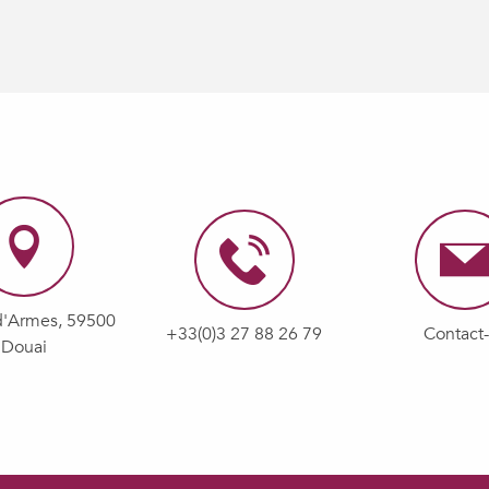
d'Armes, 59500
+33(0)3 27 88 26 79
Contact
Douai