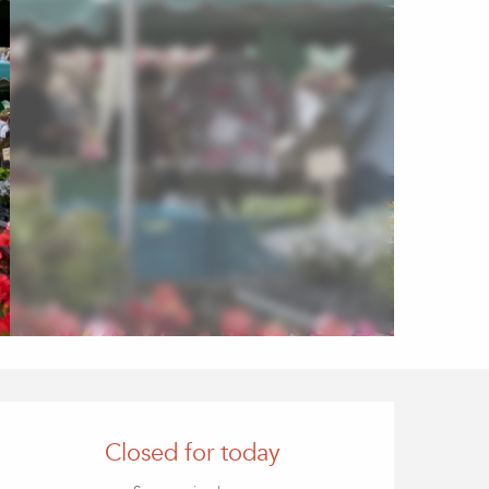
Opening hours & contact
Closed for today