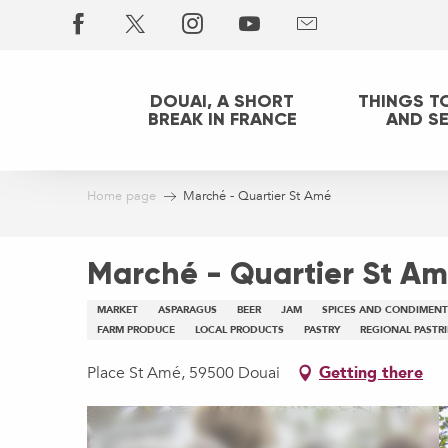
Aller
au
contenu
principal
DOUAI, A SHORT
THINGS T
BREAK IN FRANCE
AND S
Home page
Marché - Quartier St Amé
Marché - Quartier St A
MARKET
ASPARAGUS
BEER
JAM
SPICES AND CONDIMENT
FARM PRODUCE
LOCAL PRODUCTS
PASTRY
REGIONAL PASTRI
Place St Amé, 59500 Douai
Getting there