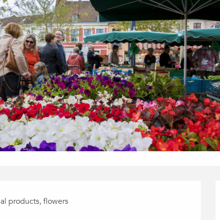
nal products, flowers