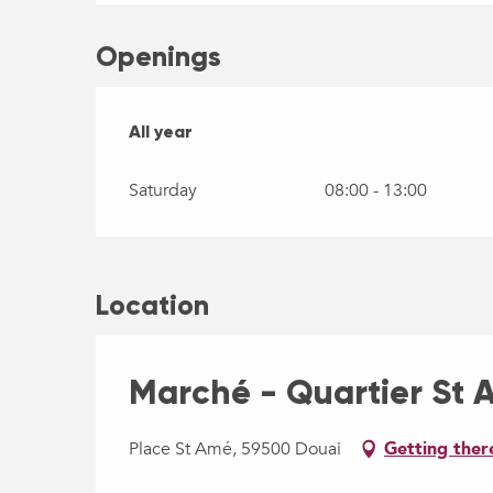
Openings
All year
All year
Saturday
08:00 - 13:00
Location
Marché - Quartier St
Place St Amé, 59500 Douai
Getting ther