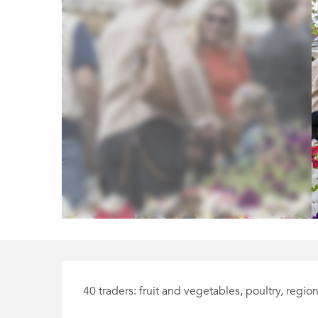
Description
40 traders: fruit and vegetables, poultry, regio