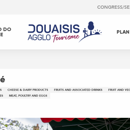
CONGRESS/S
O DO
PLAN
EE
mé
S
CHEESE & DAIRY PRODUCTS
FRUITS AND ASSOCIATED DRINKS
FRUIT AND VE
ES
MEAT, POULTRY AND EGGS