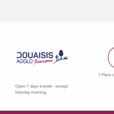
1 Place 
Open 7 days a week - except
Monday morning