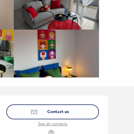
Opening hours & contact
Contact us
See all contacts