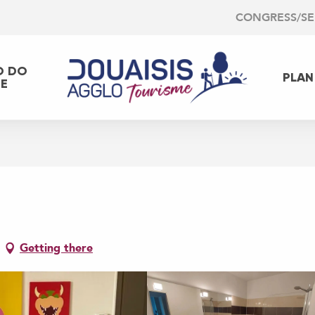
CONGRESS/S
O DO
PLAN
EE
Getting there