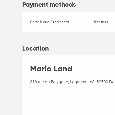
Payment methods
Carte Bleue/Credit card
Transfers
Location
Mario Land
318 rue du Polygone, Logement 63, 59500 Do