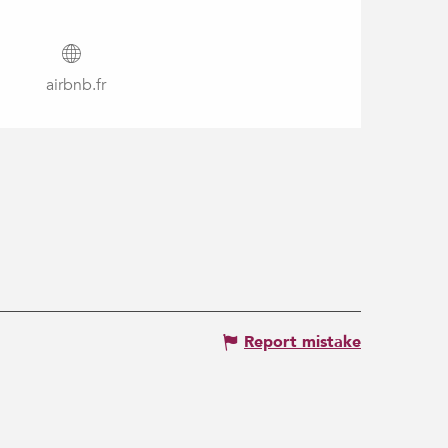
airbnb.fr
Report mistake