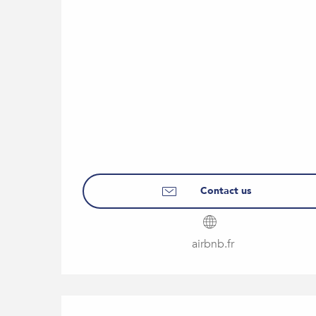
Contact us
airbnb.fr