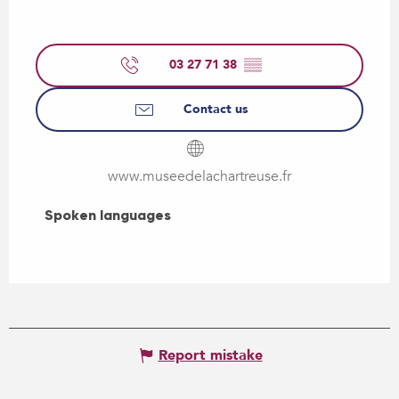
03 27 71 38
▒▒
Contact us
www.museedelachartreuse.fr
Spoken languages
Spoken languages
Report mistake