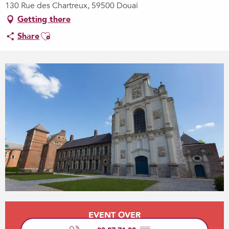
130 Rue des Chartreux, 59500 Douai
Getting there
Ajouter aux favoris
Share
Opening hours & contact details
EVENT OVER