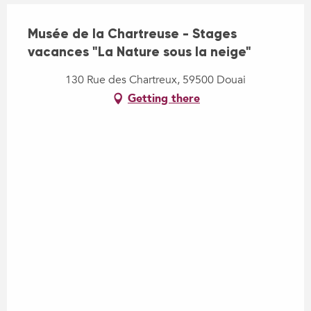
Musée de la Chartreuse - Stages
vacances "La Nature sous la neige"
130 Rue des Chartreux, 59500 Douai
Getting there