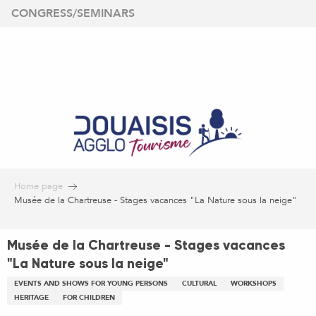
Aller
CONGRESS/SEMINARS
au
contenu
principal
Home page
Musée de la Chartreuse - Stages vacances "La Nature sous la neige"
Musée de la Chartreuse - Stages vacances
"La Nature sous la neige"
EVENTS AND SHOWS FOR YOUNG PERSONS
CULTURAL
WORKSHOPS
HERITAGE
FOR CHILDREN