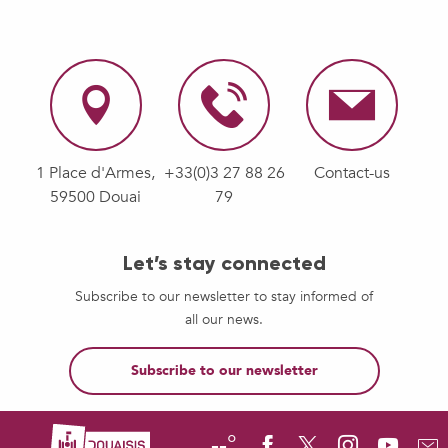
1 Place d'Armes,
+33(0)3 27 88 26
Contact-us
59500 Douai
79
Let’s stay connected
Subscribe to our newsletter to stay informed of
all our news.
Subscribe to our newsletter
--°