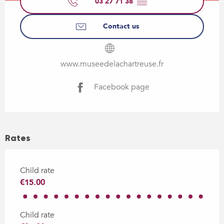
03 27 71 38
▒▒
Contact us
www.museedelachartreuse.fr
Facebook page
Rates
Child rate
€15.00
Child rate