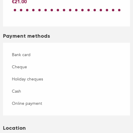
€21.00
Payment methods
Bank card
Cheque
Holiday cheques
Cash
Online payment
Location