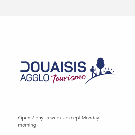
Open 7 days a week - except Monday
morning