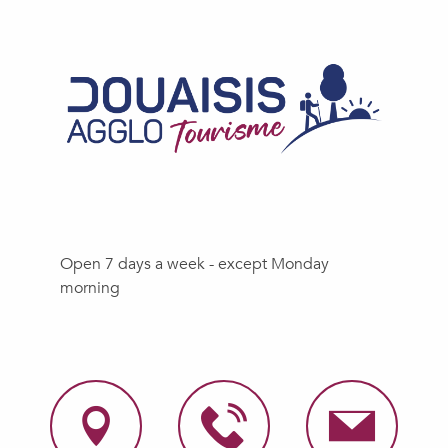
Open 7 days a week - except Monday
morning