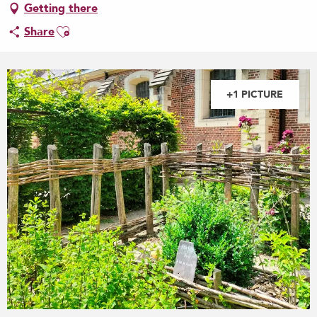
Getting there
Ajouter aux favoris
Share
+1 PICTURE