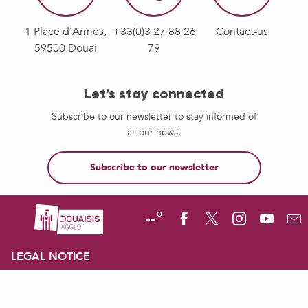
1 Place d'Armes,
+33(0)3 27 88 26
Contact-us
59500 Douai
79
Let’s stay connected
Subscribe to our newsletter to stay informed of
all our news.
Subscribe to our newsletter
--°
LEGAL NOTICE