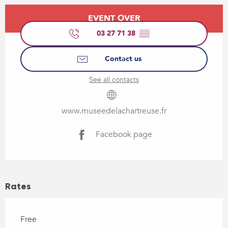
Opening hours & contact details
EVENT OVER
03 27 71 38
▒▒
Contact us
See all contacts
www.museedelachartreuse.fr
Facebook page
Rates
Free