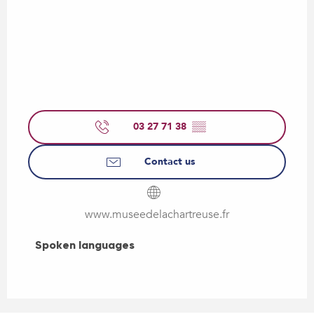
03 27 71 38
▒▒
Contact us
www.museedelachartreuse.fr
Spoken languages
Spoken languages