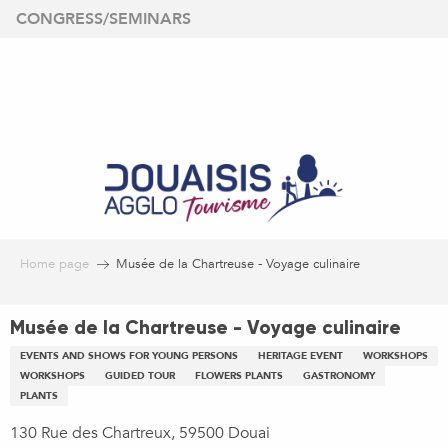
Aller
CONGRESS/SEMINARS
au
contenu
principal
Home page
Musée de la Chartreuse - Voyage culinaire
Musée de la Chartreuse - Voyage culinaire
EVENTS AND SHOWS FOR YOUNG PERSONS
HERITAGE EVENT
WORKSHOPS
WORKSHOPS
GUIDED TOUR
FLOWERS PLANTS
GASTRONOMY
PLANTS
130 Rue des Chartreux, 59500 Douai