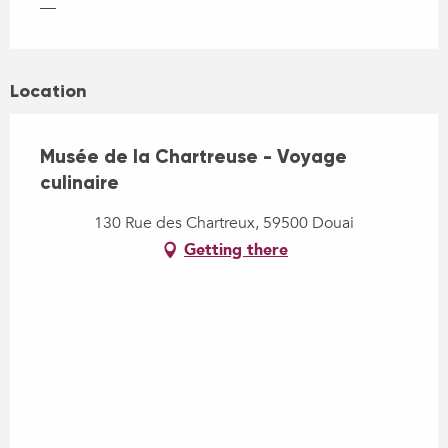
—
Location
Musée de la Chartreuse - Voyage
culinaire
130 Rue des Chartreux, 59500 Douai
Getting there