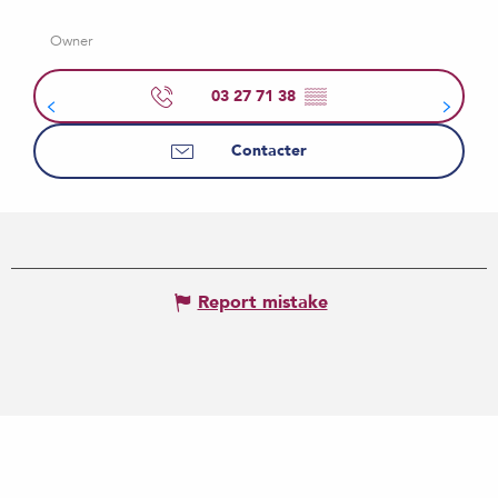
Owner
03 27 71 38
▒▒
Contacter
Report mistake