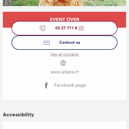
Opening hours & contact details
EVENT OVER
03 27 711 8
▒▒
Contact us
See all contacts
www.arkeos.fr
Facebook page
Accessibility