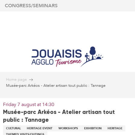
Aller
CONGRESS/SEMINARS
au
contenu
principal
Home page
Musée-parc Arkéos - Atelier artisan tout public : Tannage
Friday 7 august at 14:30
Musée-parc Arkéos - Atelier artisan tout
public : Tannage
CULTURAL
HERITAGE EVENT
WORKSHOPS
EXHIBITION
HERITAGE
THEMED VISITS/OUTINGS