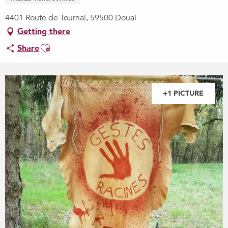
4401 Route de Tournai, 59500 Douai
Getting there
Ajouter aux favoris
Share
+1 PICTURE