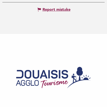
Report mistake