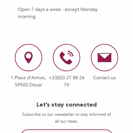
Open 7 days a week - except Monday
morning
1 Place d'Armes,
+33(0)3 27 88 26
Contact-us
59500 Douai
79
Let’s stay connected
Subscribe to our newsletter to stay informed of
all our news.