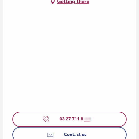
Getting there
03 27 711 8
▒▒
Contact us