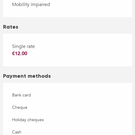
Mobility impaired
Rates
Single rate
€12.00
Payment methods
Bank card
Cheque
Holiday cheques
Cash