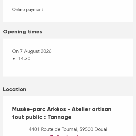
Online payment
Opening times
On 7 August 2026
14:30
Location
Musée-parc Arkéos - Atelier artisan
tout public : Tannage
4401 Route de Tournai, 59500 Douai