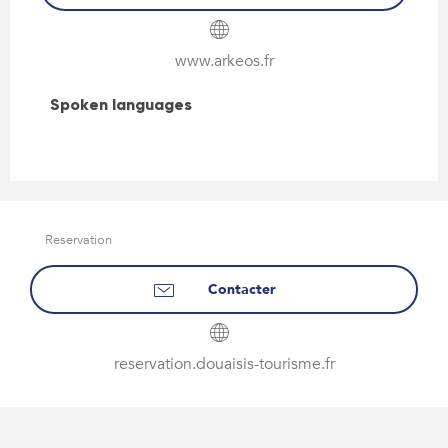
www.arkeos.fr
Spoken languages
Spoken languages
Reservation
Contacter
reservation.douaisis-tourisme.fr