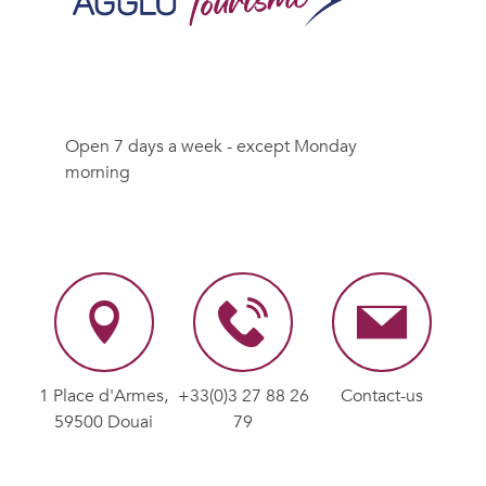
Open 7 days a week - except Monday
morning
1 Place d'Armes,
+33(0)3 27 88 26
Contact-us
59500 Douai
79