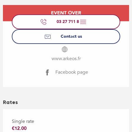
Opening hours & contact details
EVENT OVER
03 27 711 8
▒▒
Contact us
www.arkeos.fr
Facebook page
Rates
Single rate
€12.00