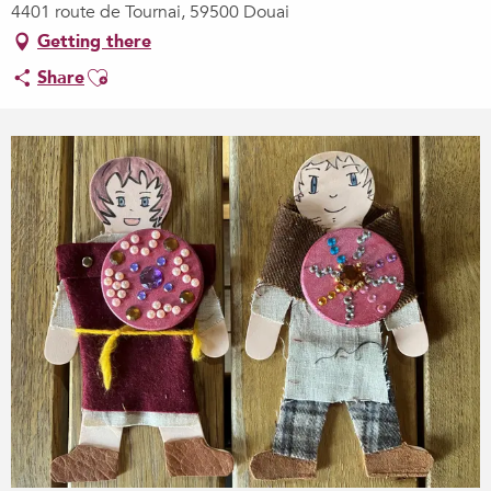
4401 route de Tournai, 59500 Douai
Getting there
Ajouter aux favoris
Share