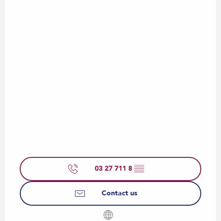
03 27 711 8
▒▒
Contact us