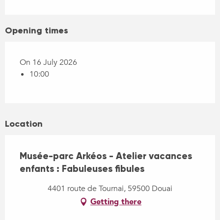
Opening times
On 16 July 2026
10:00
Location
Musée-parc Arkéos - Atelier vacances
enfants : Fabuleuses fibules
4401 route de Tournai, 59500 Douai
Getting there