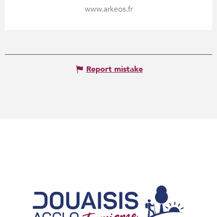
www.arkeos.fr
Report mistake