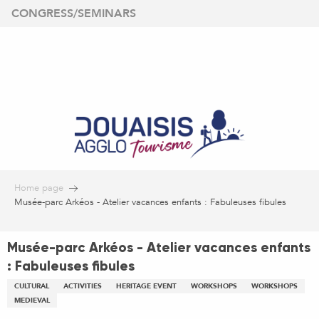
Aller
CONGRESS/SEMINARS
au
contenu
principal
Home page
Musée-parc Arkéos - Atelier vacances enfants : Fabuleuses fibules
Musée-parc Arkéos - Atelier vacances enfants
: Fabuleuses fibules
CULTURAL
ACTIVITIES
HERITAGE EVENT
WORKSHOPS
WORKSHOPS
MEDIEVAL