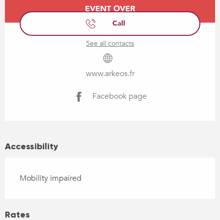
Opening hours & contact details
EVENT OVER
Call
See all contacts
www.arkeos.fr
Facebook page
Accessibility
Mobility impaired
Rates