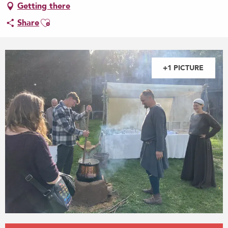
Getting there
Ajouter aux favoris
Share
+1 PICTURE