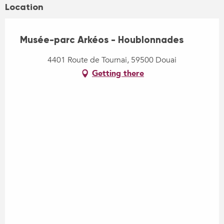
Location
Musée-parc Arkéos - Houblonnades
4401 Route de Tournai, 59500 Douai
Getting there