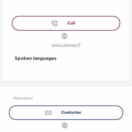
Call
www.arkeos.fr
Spoken languages
Spoken languages
Reservation
Contacter