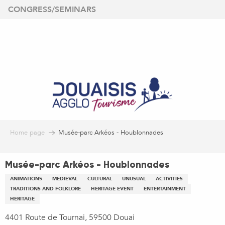
Aller
CONGRESS/SEMINARS
au
contenu
principal
Home page
Musée-parc Arkéos - Houblonnades
Musée-parc Arkéos - Houblonnades
ANIMATIONS
MEDIEVAL
CULTURAL
UNUSUAL
ACTIVITIES
TRADITIONS AND FOLKLORE
HERITAGE EVENT
ENTERTAINMENT
HERITAGE
4401 Route de Tournai, 59500 Douai