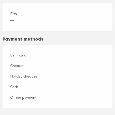
Free
—
Payment methods
Bank card
Cheque
Holiday cheques
Cash
Online payment