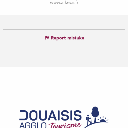
www.arkeos.fr
Report mistake