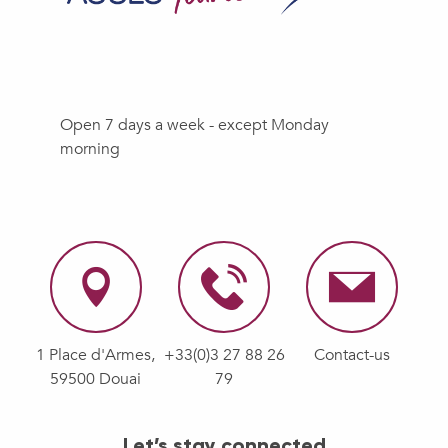
Open 7 days a week - except Monday
morning
1 Place d'Armes,
+33(0)3 27 88 26
Contact-us
59500 Douai
79
Let’s stay connected