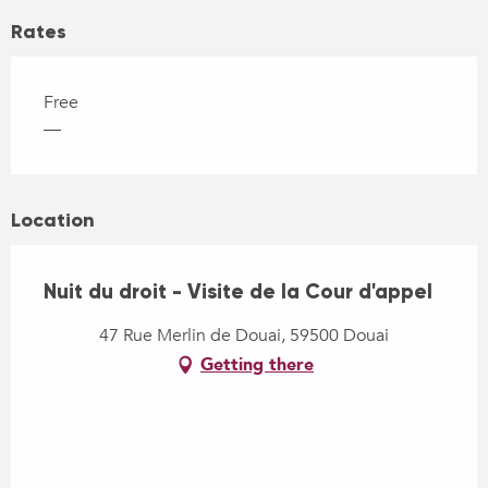
Rates
Free
—
Location
Nuit du droit - Visite de la Cour d'appel
47 Rue Merlin de Douai, 59500 Douai
Getting there