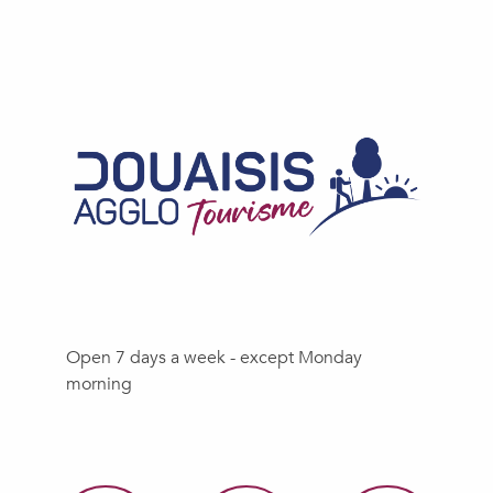
Open 7 days a week - except Monday
morning