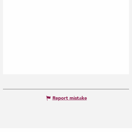
Report mistake