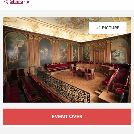
Share
+1 PICTURE
Opening hours & contact details
EVENT OVER