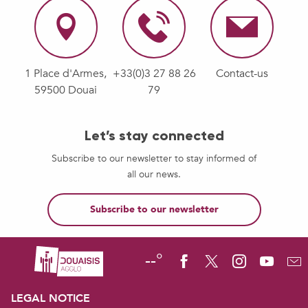
1 Place d'Armes,
+33(0)3 27 88 26
Contact-us
59500 Douai
79
Let’s stay connected
Subscribe to our newsletter to stay informed of
all our news.
Subscribe to our newsletter
--°
LEGAL NOTICE