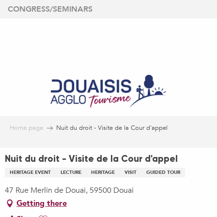
Aller
CONGRESS/SEMINARS
au
contenu
principal
Home page
Nuit du droit - Visite de la Cour d'appel
Nuit du droit - Visite de la Cour d'appel
HERITAGE EVENT
LECTURE
HERITAGE
VISIT
GUIDED TOUR
47 Rue Merlin de Douai, 59500 Douai
Getting there
Ajouter aux favoris