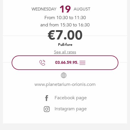
19
WEDNESDAY
AUGUST
From 10:30 to 11:30
and from 15:30 to 16:30
€7.00
Full-fare
See all rates
03.66.59.95.
▒▒
www.planetarium-orionis.com
Facebook page
Instagram page