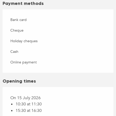
Payment methods
Bank card
Cheque
Holiday cheques
Cash
Online payment
Opening times
On 15 July 2026
10:30 at 11:30
15:30 at 16:30