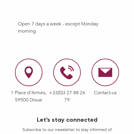
Open 7 days a week - except Monday
morning
1 Place d'Armes,
+33(0)3 27 88 26
Contact-us
59500 Douai
79
Let’s stay connected
Subscribe to our newsletter to stay informed of