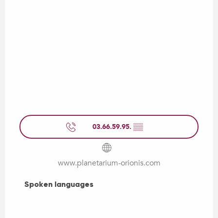
03.66.59.95.
▒▒
www.planetarium-orionis.com
Spoken languages
Spoken languages