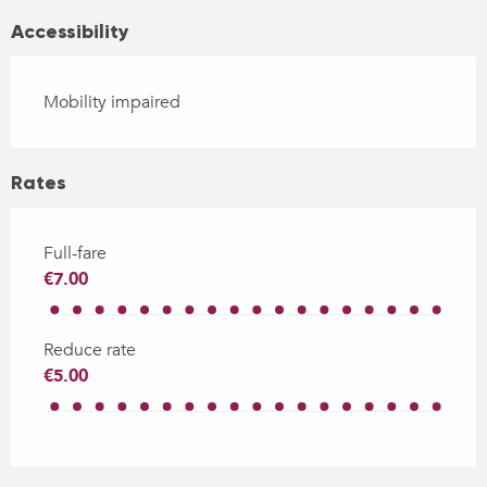
Accessibility
Mobility impaired
Rates
Full-fare
€7.00
Reduce rate
€5.00