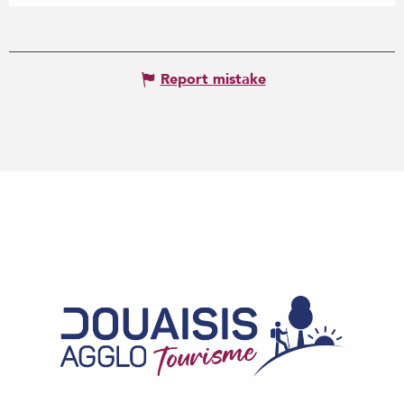
Report mistake