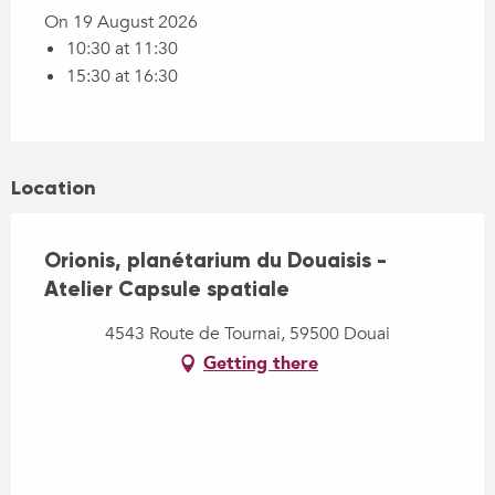
On 19 August 2026
10:30 at 11:30
15:30 at 16:30
Location
Orionis, planétarium du Douaisis -
Atelier Capsule spatiale
4543 Route de Tournai, 59500 Douai
Getting there