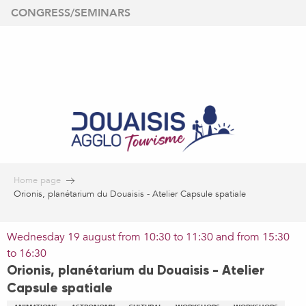
Aller
CONGRESS/SEMINARS
au
contenu
principal
Home page
Orionis, planétarium du Douaisis - Atelier Capsule spatiale
Wednesday 19 august from 10:30 to 11:30 and from 15:30
to 16:30
Orionis, planétarium du Douaisis - Atelier
Capsule spatiale