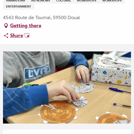
ANIMATIONS
ASTRONOMY
CULTURAL
WORKSHOPS
WORKSHOPS
ENTERTAINMENT
4543 Route de Tournai, 59500 Douai
Getting there
Ajouter aux favoris
Share
Opening hours & contact details