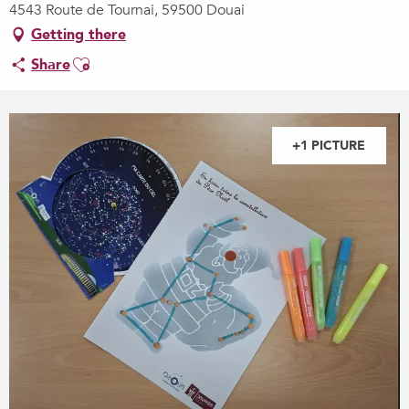
4543 Route de Tournai, 59500 Douai
Getting there
Ajouter aux favoris
Share
+1 PICTURE