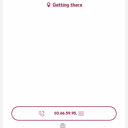
Getting there
03.66.59.95.
▒▒