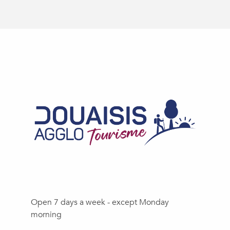
Open 7 days a week - except Monday
morning