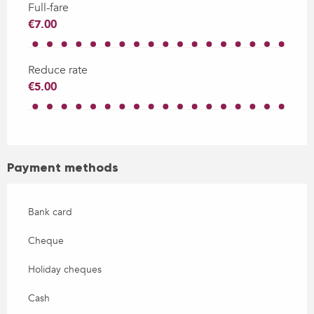
Full-fare
€7.00
Reduce rate
€5.00
Payment methods
Bank card
Cheque
Holiday cheques
Cash