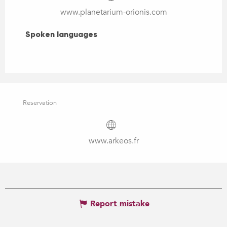
www.planetarium-orionis.com
Spoken languages
Spoken languages
Reservation
www.arkeos.fr
Report mistake