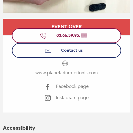
Opening hours & contact details
EVENT OVER
03.66.59.95.
▒▒
Contact us
www.planetarium-orionis.com
Facebook page
Instagram page
Accessibility