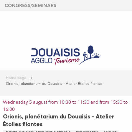
Aller
CONGRESS/SEMINARS
au
contenu
principal
Home page
Orionis, planétarium du Douaisis - Atelier Étoiles filantes
Wednesday 5 august from 10:30 to 11:30 and from 15:30 to
16:30
Orionis, planétarium du Douaisis - Atelier
Étoiles filantes