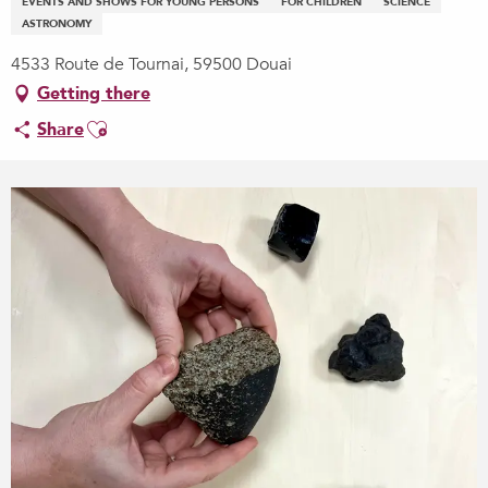
EVENTS AND SHOWS FOR YOUNG PERSONS
FOR CHILDREN
SCIENCE
ASTRONOMY
4533 Route de Tournai, 59500 Douai
Getting there
Ajouter aux favoris
Share