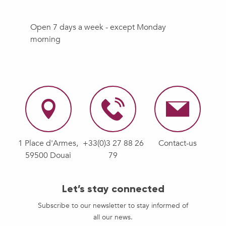
Open 7 days a week - except Monday
morning
1 Place d'Armes,
+33(0)3 27 88 26
Contact-us
59500 Douai
79
Let’s stay connected
Subscribe to our newsletter to stay informed of
all our news.