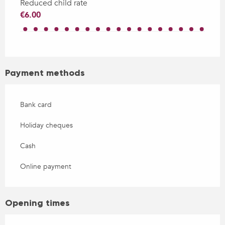
Reduced child rate
€6.00
Payment methods
Bank card
Holiday cheques
Cash
Online payment
Opening times