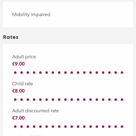
Mobility impaired
Rates
Adult price
€9.00
Child rate
€8.00
Adult discounted rate
€7.00