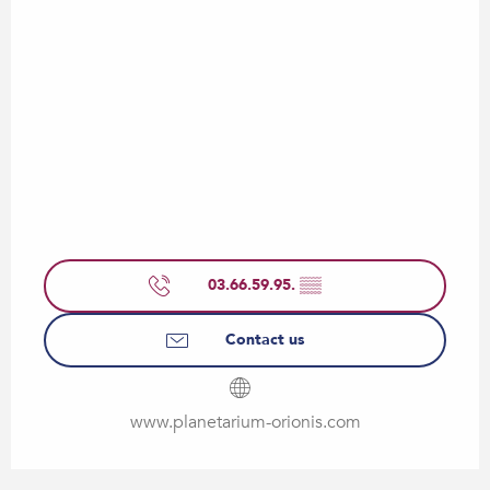
03.66.59.95.
▒▒
Contact us
www.planetarium-orionis.com