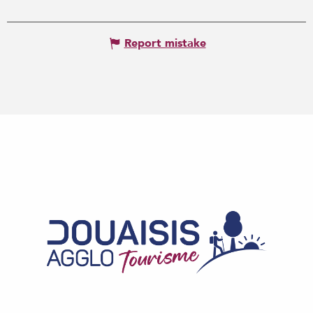
Report mistake