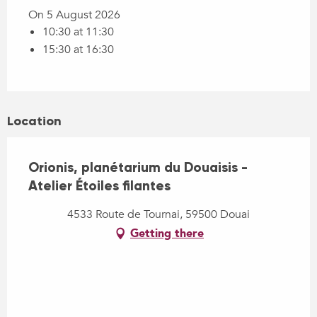
On 5 August 2026
10:30 at 11:30
15:30 at 16:30
Location
Orionis, planétarium du Douaisis -
Atelier Étoiles filantes
4533 Route de Tournai, 59500 Douai
Getting there