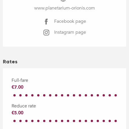
www.planetarium-orionis.com
Facebook page
Instagram page
Rates
Full-fare
€7.00
Reduce rate
€5.00