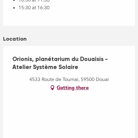
15:30 at 16:30
Location
Orionis, planétarium du Douaisis -
Atelier Système Solaire
4533 Route de Tournai, 59500 Douai
Getting there