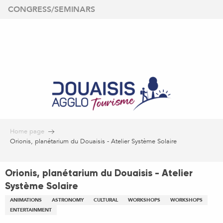
Aller
CONGRESS/SEMINARS
au
contenu
principal
Home page
Orionis, planétarium du Douaisis - Atelier Système Solaire
Orionis, planétarium du Douaisis - Atelier
Système Solaire
ANIMATIONS
ASTRONOMY
CULTURAL
WORKSHOPS
WORKSHOPS
ENTERTAINMENT