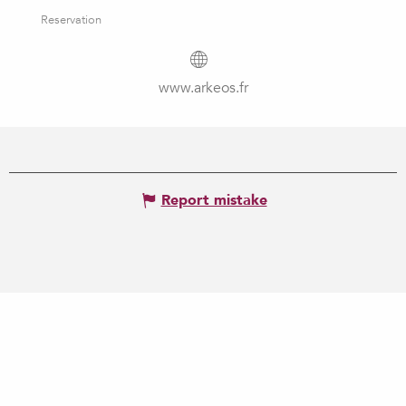
Reservation
www.arkeos.fr
Report mistake