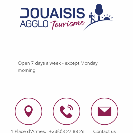
Open 7 days a week - except Monday
morning
1 Place d'Armes,
+33(0)3 27 88 26
Contact-us