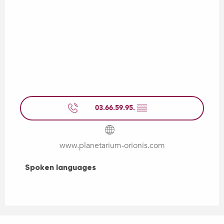
03.66.59.95.
▒▒
www.planetarium-orionis.com
Spoken languages
Spoken languages