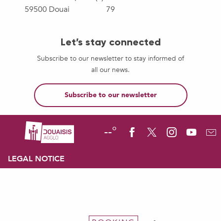
59500 Douai
79
Let’s stay connected
Subscribe to our newsletter to stay informed of
all our news.
Subscribe to our newsletter
--°
LEGAL NOTICE