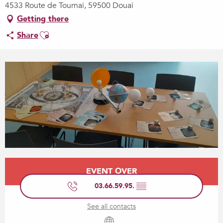
4533 Route de Tournai, 59500 Douai
Getting there
Ajouter aux favoris
Share
Opening hours & contact details
EVENT OVER
03.66.59.95.
▒▒
See all contacts