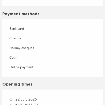
Payment methods
Bank card
Cheque
Holiday cheques
Cash
Online payment
Opening times
On 22 July 2026
10:30 at 11:30