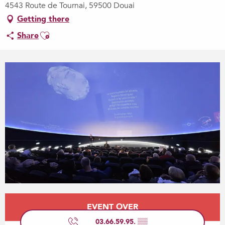
4543 Route de Tournai, 59500 Douai
Getting there
Ajouter aux favoris
Share
Opening hours & contact details
EVENT OVER
03.66.59.95.
▒▒