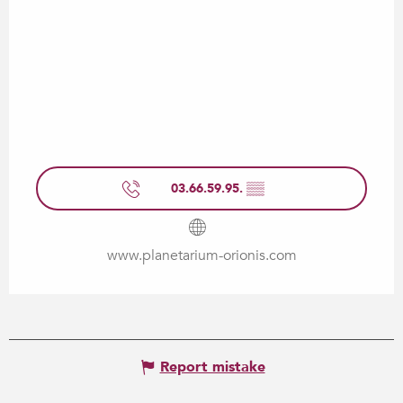
03.66.59.95.
▒▒
www.planetarium-orionis.com
Report mistake