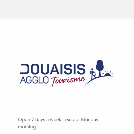
Open 7 days a week - except Monday
morning