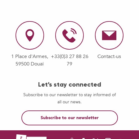
1 Place d'Armes,
+33(0)3 27 88 26
Contact-us
59500 Douai
79
Let’s stay connected
Subscribe to our newsletter to stay informed of
all our news.
Subscribe to our newsletter