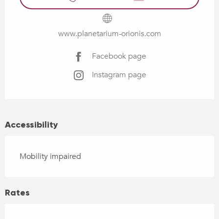
www.planetarium-orionis.com
Facebook page
Instagram page
Accessibility
Mobility impaired
Rates