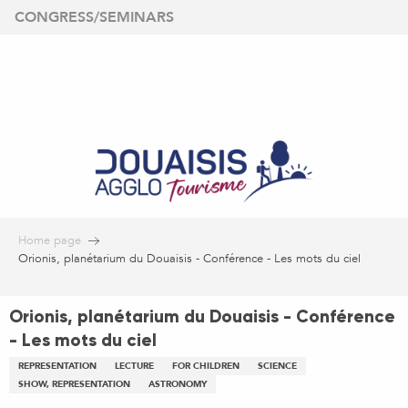
Aller
CONGRESS/SEMINARS
au
contenu
principal
Home page
Orionis, planétarium du Douaisis - Conférence - Les mots du ciel
Orionis, planétarium du Douaisis - Conférence
- Les mots du ciel
REPRESENTATION
LECTURE
FOR CHILDREN
SCIENCE
SHOW, REPRESENTATION
ASTRONOMY