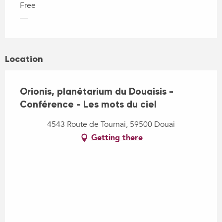
Free
—
Location
Orionis, planétarium du Douaisis -
Conférence - Les mots du ciel
4543 Route de Tournai, 59500 Douai
Getting there