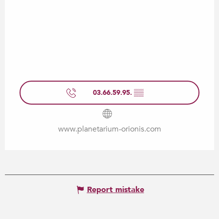
03.66.59.95.
▒▒
www.planetarium-orionis.com
Report mistake