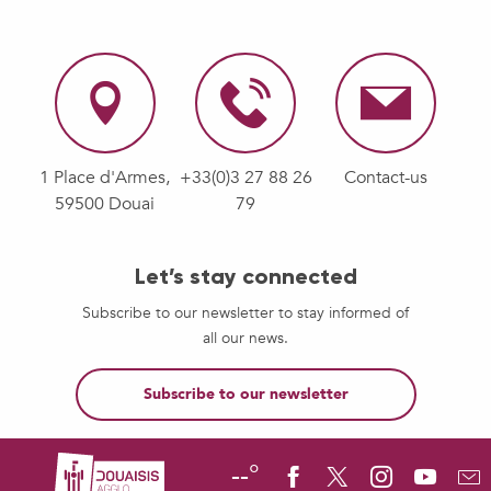
1 Place d'Armes,
+33(0)3 27 88 26
Contact-us
59500 Douai
79
Let’s stay connected
Subscribe to our newsletter to stay informed of
all our news.
Subscribe to our newsletter
--°