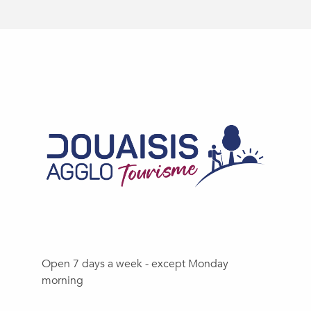
Open 7 days a week - except Monday
morning