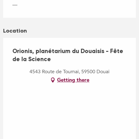
—
Location
Orionis, planétarium du Douaisis - Fête
de la Science
4543 Route de Tournai, 59500 Douai
Getting there