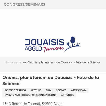
Aller
CONGRESS/SEMINARS
au
contenu
principal
Home page
Orionis, planétarium du Douaisis - Fête de la Science
Orionis, planétarium du Douaisis - Fête de la
Science
SCIENCE FESTIVAL
LECTURE
FILM
SCIENCE
ASTRONOMY
EVENTS AND SHOWS FOR YOUNG PERSONS
ACTIVITIES
4543 Route de Tournai, 59500 Douai