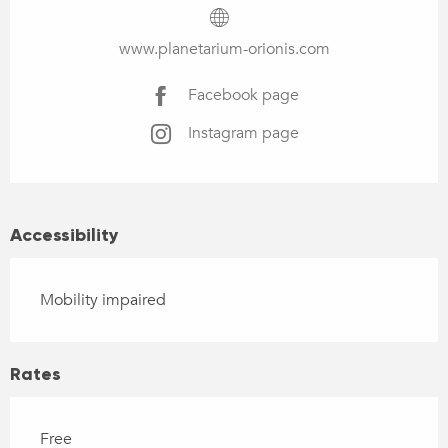
www.planetarium-orionis.com
Facebook page
Instagram page
Accessibility
Mobility impaired
Rates
Free