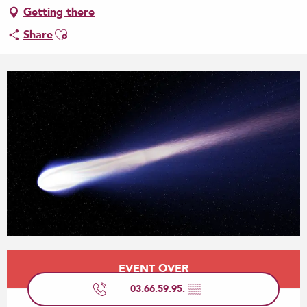
Getting there
Ajouter aux favoris
Share
Opening hours & contact details
EVENT OVER
03.66.59.95.
▒▒