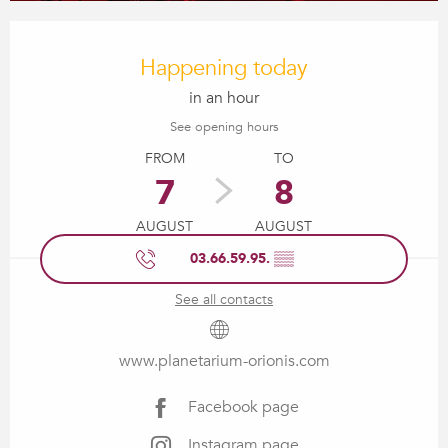
Opening hours & contact details
Happening today
in an hour
See opening hours
FROM
TO
7
8
AUGUST
AUGUST
03.66.59.95.
▒▒
See all contacts
www.planetarium-orionis.com
Facebook page
Instagram page