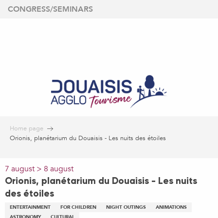
Aller
CONGRESS/SEMINARS
au
contenu
principal
Home page
Orionis, planétarium du Douaisis - Les nuits des étoiles
7 august > 8 august
Orionis, planétarium du Douaisis - Les nuits
des étoiles
ENTERTAINMENT
FOR CHILDREN
NIGHT OUTINGS
ANIMATIONS
ASTRONOMY
CULTURAL