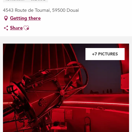
4543 Route de Tournai, 59500 Douai
Getting there
Ajouter aux favoris
Share
+7 PICTURES