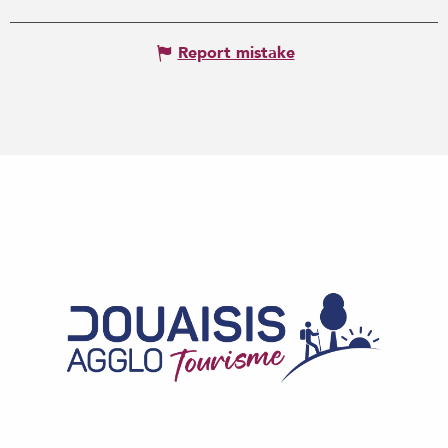
Report mistake