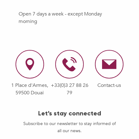
Open 7 days a week - except Monday
morning
1 Place d'Armes,
+33(0)3 27 88 26
Contact-us
59500 Douai
79
Let’s stay connected
Subscribe to our newsletter to stay informed of
all our news.