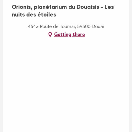
Orionis, planétarium du Douaisis - Les
nuits des étoiles
4543 Route de Tournai, 59500 Douai
Getting there