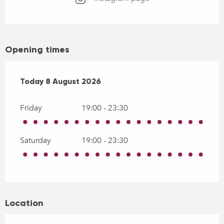
Opening times
From
Today
7 August 2026
8 August 2026
until
8 August 2026
Friday
19:00 - 23:30
Saturday
19:00 - 23:30
Location