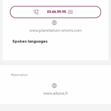
03.66.59.95.
▒▒
www.planetarium-orionis.com
Spoken languages
Spoken languages
Reservation
www.arkeos.fr