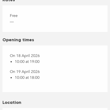
Free
—
Opening times
On 18 April 2026
10:00 at 19:00
On 19 April 2026
10:00 at 18:00
Location