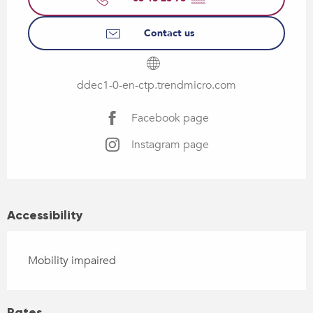
Contact us
ddec1-0-en-ctp.trendmicro.com
Facebook page
Instagram page
Accessibility
Mobility impaired
Rates