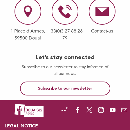
1 Place d'Armes,
+33(0)3 27 88 26
Contact-us
59500 Douai
79
Let’s stay connected
Subscribe to our newsletter to stay informed of
all our news.
Subscribe to our newsletter
--°
LEGAL NOTICE