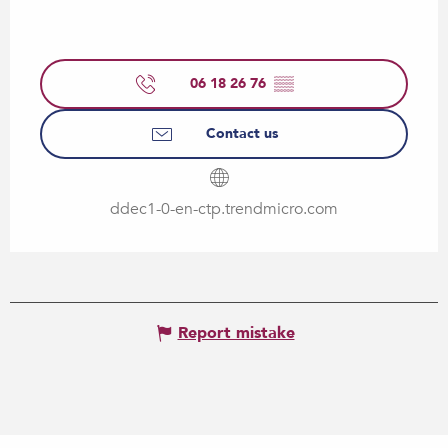
06 18 26 76
▒▒
Contact us
ddec1-0-en-ctp.trendmicro.com
Report mistake