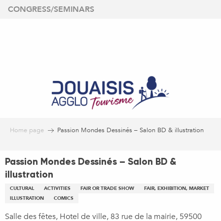
Aller
CONGRESS/SEMINARS
au
contenu
principal
Home page
Passion Mondes Dessinés – Salon BD & illustration
Passion Mondes Dessinés – Salon BD &
illustration
CULTURAL
ACTIVITIES
FAIR OR TRADE SHOW
FAIR, EXHIBITION, MARKET
ILLUSTRATION
COMICS
Salle des fêtes, Hotel de ville, 83 rue de la mairie, 59500