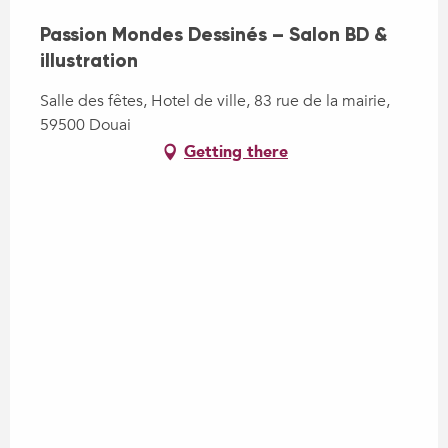
Passion Mondes Dessinés – Salon BD &
illustration
Salle des fêtes, Hotel de ville, 83 rue de la mairie,
59500 Douai
Getting there