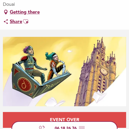
Douai
Getting there
Ajouter aux favoris
Share
Opening hours & contact details
EVENT OVER
06 18 26 76
▒▒