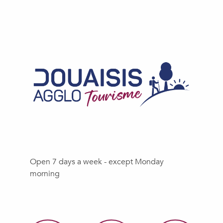
Open 7 days a week - except Monday
morning