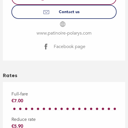
Contact us
www.patinoire-polarys.com
Facebook page
Rates
Full-fare
€7.00
Reduce rate
€5.90