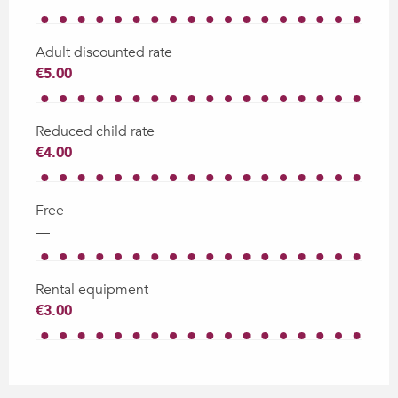
Adult discounted rate
€5.00
Reduced child rate
€4.00
Free
—
Rental equipment
€3.00