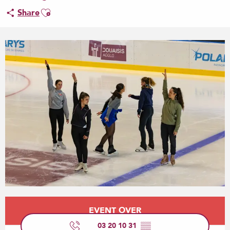
Ajouter aux favoris
Share
Opening hours & contact details
EVENT OVER
03 20 10 31
▒▒