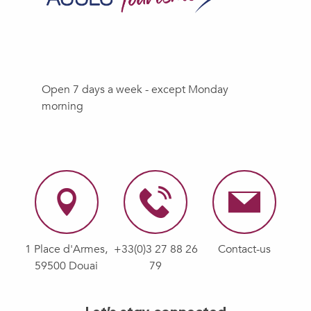
Open 7 days a week - except Monday
morning
1 Place d'Armes,
+33(0)3 27 88 26
Contact-us
59500 Douai
79