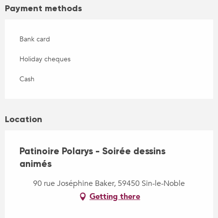
Payment methods
Bank card
Holiday cheques
Cash
Location
Patinoire Polarys - Soirée dessins
animés
90 rue Joséphine Baker, 59450 Sin-le-Noble
Getting there