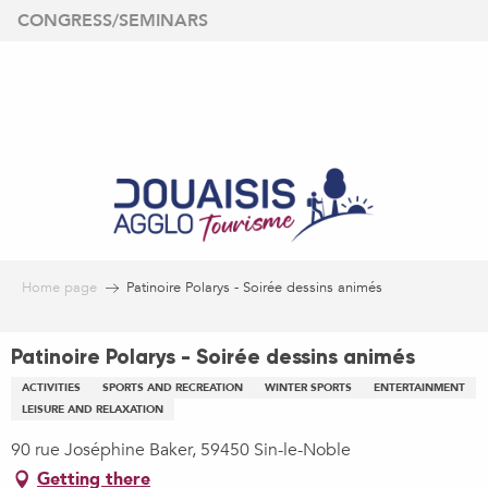
Aller
CONGRESS/SEMINARS
au
contenu
principal
Home page
Patinoire Polarys - Soirée dessins animés
Patinoire Polarys - Soirée dessins animés
ACTIVITIES
SPORTS AND RECREATION
WINTER SPORTS
ENTERTAINMENT
LEISURE AND RELAXATION
90 rue Joséphine Baker, 59450 Sin-le-Noble
Getting there