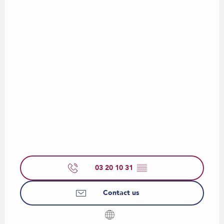
03 20 10 31
▒▒
Contact us