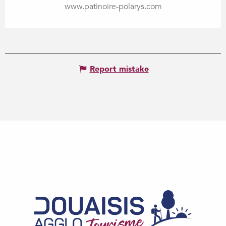
www.patinoire-polarys.com
Report mistake