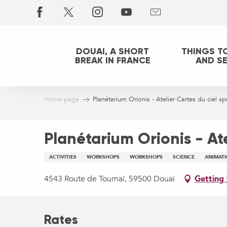
Aller
au
contenu
principal
DOUAI, A SHORT
THINGS T
BREAK IN FRANCE
AND S
Home page
Planétarium Orionis - Atelier Cartes du ciel sp
Planétarium Orionis - Ate
ACTIVITIES
WORKSHOPS
WORKSHOPS
SCIENCE
ANIMAT
4543 Route de Tournai, 59500 Douai
Getting 
Rates