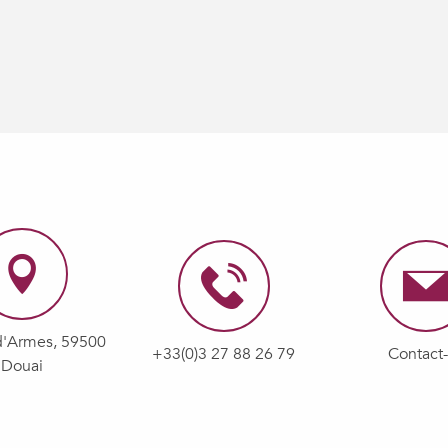
d'Armes, 59500
+33(0)3 27 88 26 79
Contact
Douai