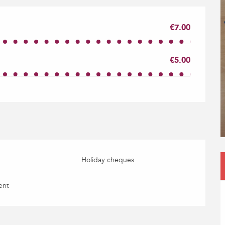
€7.00
€5.00
Holiday cheques
ent