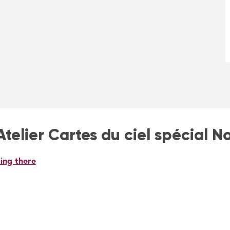
telier Cartes du ciel spécial N
ing there