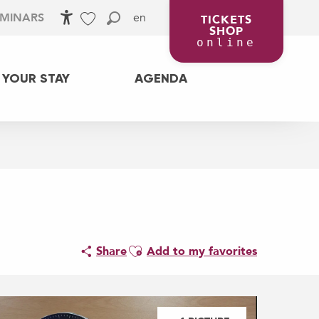
en
EMINARS
TICKETS
SHOP
Accessibilité
Search
Voir les favoris
online
 YOUR STAY
AGENDA
l
Ajouter aux favoris
Share
Add to my favorites