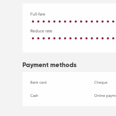
Full-fare
Reduce rate
Payment methods
Bank card
Cheque
Cash
Online paym