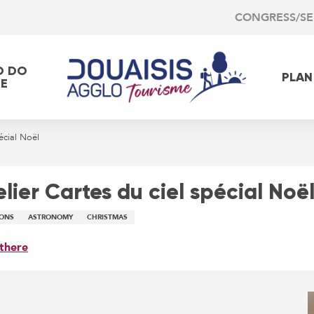
CONGRESS/S
O DO
PLAN
EE
écial Noël
lier Cartes du ciel spécial Noë
IONS
ASTRONOMY
CHRISTMAS
there