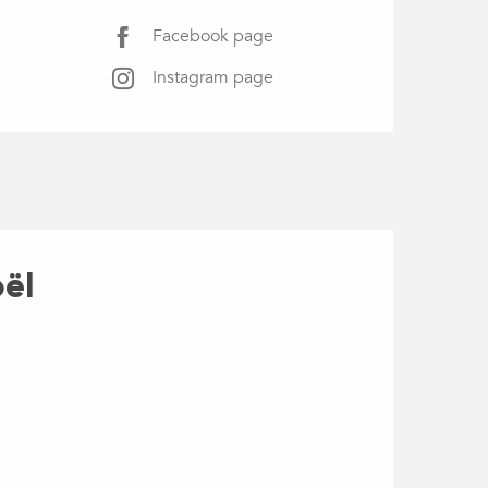
Facebook page
Instagram page
oël