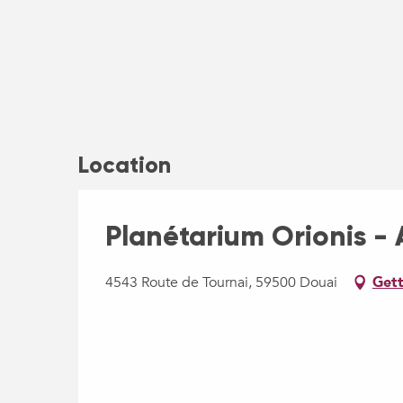
Location
Planétarium Orionis - A
4543 Route de Tournai, 59500 Douai
Gett