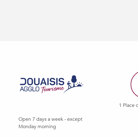
1 Place 
Open 7 days a week - except
Monday morning