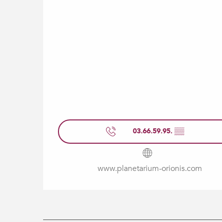
03.66.59.95.
▒▒
www.planetarium-orionis.com