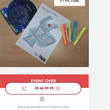
+1 PICTURE
Opening hours & contact
EVENT OVER
03.66.59.95.
▒▒
www.planetarium-orionis.com