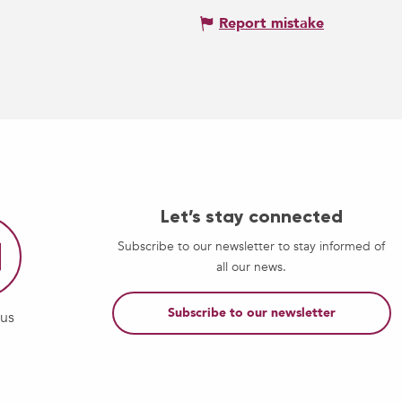
Report mistake
Let’s stay connected
Subscribe to our newsletter to stay informed of
all our news.
Subscribe to our newsletter
-us