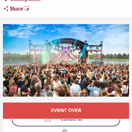
Ajouter aux favoris
Share
Opening hours & contact details
EVENT OVER
Contact us