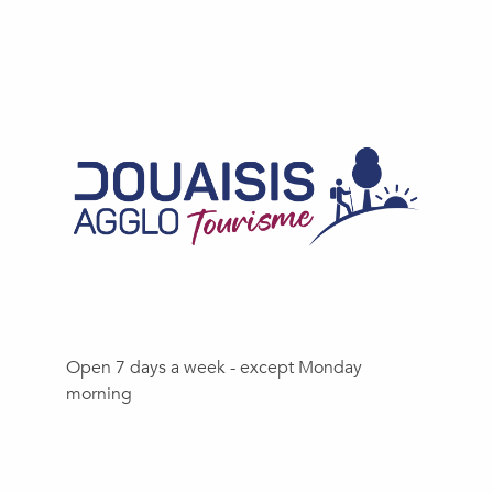
Open 7 days a week - except Monday
morning