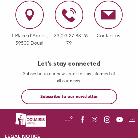
1 Place d'Armes,
+33(0)3 27 88 26
Contact-us
59500 Douai
79
Let’s stay connected
Subscribe to our newsletter to stay informed of
all our news.
Subscribe to our newsletter
--°
LEGAL NOTICE