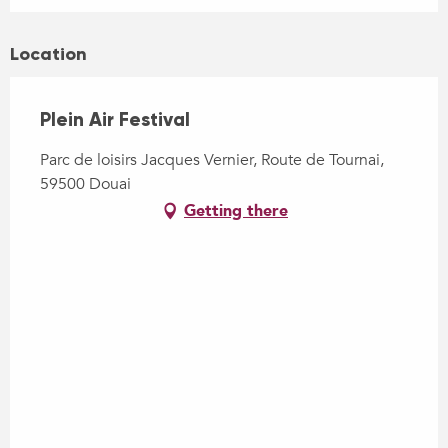
Location
Plein Air Festival
Parc de loisirs Jacques Vernier, Route de Tournai,
59500 Douai
Getting there