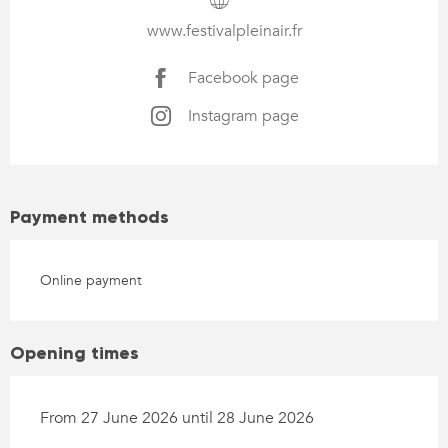
www.festivalpleinair.fr
Facebook page
Instagram page
Payment methods
Online payment
Opening times
From 27 June 2026 until 28 June 2026