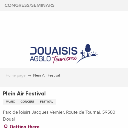
Aller
CONGRESS/SEMINARS
au
contenu
principal
Home page
Plein Air Festival
Plein Air Festival
MUSIC
CONCERT
FESTIVAL
Parc de loisirs Jacques Vernier, Route de Tournai, 59500
Douai
Getting there