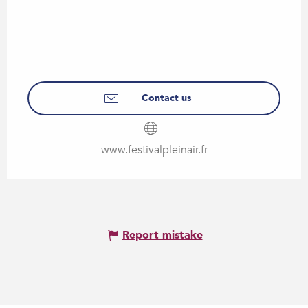
Contact us
www.festivalpleinair.fr
Report mistake