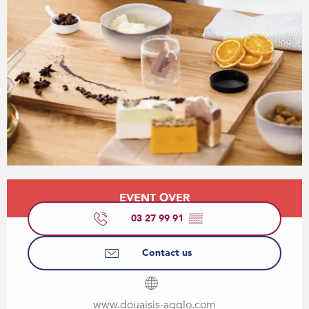
Opening hours & contact details
EVENT OVER
03 27 99 91
▒▒
Contact us
www.douaisis-agglo.com