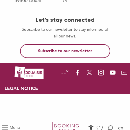
59500 Douai
79
Let’s stay connected
Subscribe to our newsletter to stay informed of
all our news.
Subscribe to our newsletter
--°
LEGAL NOTICE
BOOKING
Menu
en