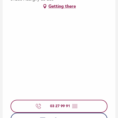
Getting there
03 27 99 91
▒▒