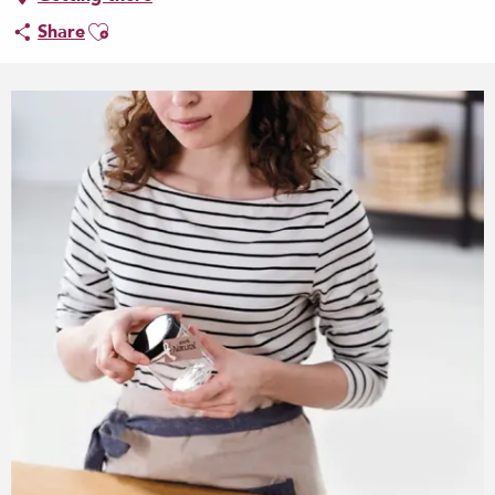
Ajouter aux favoris
Share