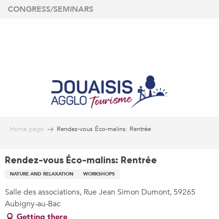
Aller
CONGRESS/SEMINARS
au
contenu
principal
Home page
Rendez-vous Éco-malins: Rentrée
Rendez-vous Éco-malins: Rentrée
NATURE AND RELAXATION
WORKSHOPS
Salle des associations, Rue Jean Simon Dumont, 59265
Aubigny-au-Bac
Getting there