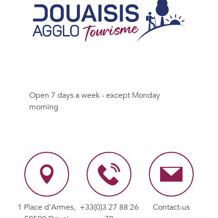
Open 7 days a week - except Monday
morning
1 Place d'Armes,
+33(0)3 27 88 26
Contact-us