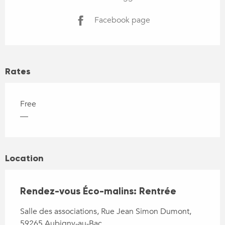
Facebook page
Rates
Free
—
Location
Rendez-vous Éco-malins: Rentrée
Salle des associations, Rue Jean Simon Dumont,
59265 Aubigny-au-Bac