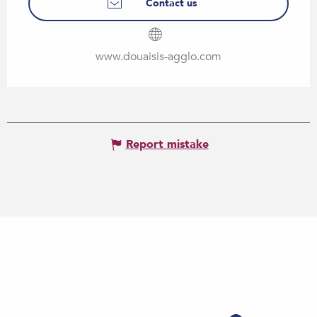
Contact us
www.douaisis-agglo.com
Report mistake